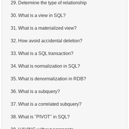
29.
Determine the type of relationship
30.
What is a view in SQL?
31.
What is a materialized view?
32.
How avoid accidental deletion?
33.
What is a SQL transaction?
34.
What is normalization in SQL?
35.
What is denormalization in RDB?
36.
What is a subquery?
37.
What is a correlated subquery?
38.
What is "PIVOT" in SQL?