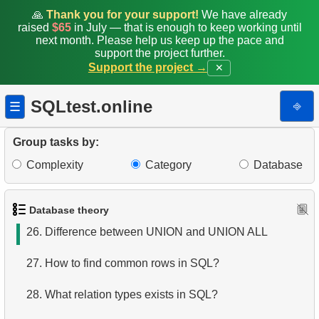
19.
What is a primary key?
🙏
Thank you for your support!
We have already
raised
$65
in July — that is enough to keep working until
next month. Please help us keep up the pace and
20.
SQL Tables joins types
support the project further.
Support the project →
✕
21.
Choose join type
SQLtest.online
⎆
☰
22.
Choose tables join type
23.
Tables joining algorithms in SQL
Group tasks by:
Complexity
Category
Database
24.
Order of execution of logical operators
25.
SQL set operators
Database theory
26.
Difference between UNION and UNION ALL
27.
How to find common rows in SQL?
28.
What relation types exists in SQL?