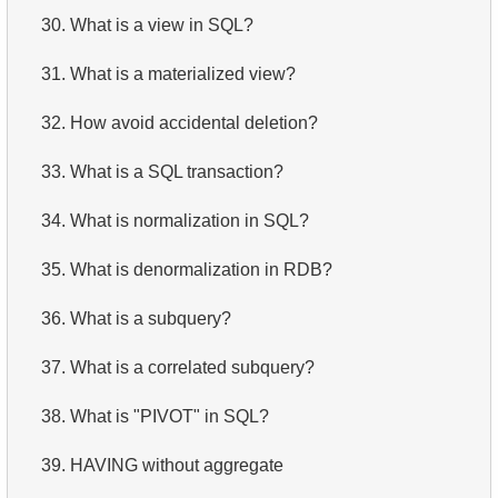
30.
What is a view in SQL?
31.
What is a materialized view?
32.
How avoid accidental deletion?
33.
What is a SQL transaction?
34.
What is normalization in SQL?
35.
What is denormalization in RDB?
36.
What is a subquery?
37.
What is a correlated subquery?
38.
What is "PIVOT" in SQL?
39.
HAVING without aggregate