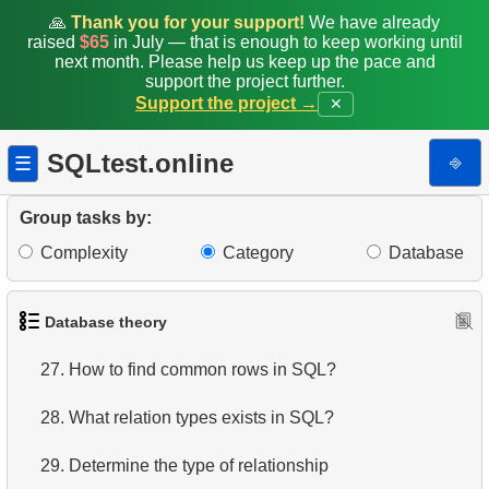
🙏
Thank you for your support!
We have already
20.
SQL Tables joins types
raised
$65
in July — that is enough to keep working until
next month. Please help us keep up the pace and
21.
Choose join type
support the project further.
Support the project →
✕
22.
Choose tables join type
SQLtest.online
⎆
☰
23.
Tables joining algorithms in SQL
Group tasks by:
24.
Order of execution of logical operators
Complexity
Category
Database
25.
SQL set operators
26.
Difference between UNION and UNION ALL
Database theory
27.
How to find common rows in SQL?
28.
What relation types exists in SQL?
29.
Determine the type of relationship