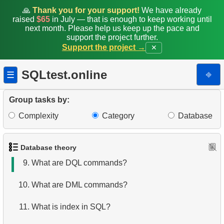
2.
What is DBMS?
🙏
Thank you for your support!
We have already
raised
$65
in July — that is enough to keep working until
next month. Please help us keep up the pace and
3.
What is RDBMS?
support the project further.
Support the project →
✕
4.
How is data stored in a relational database?
SQLtest.online
⎆
☰
5.
What is ACID?
6.
What is SQL?
Group tasks by:
Complexity
Category
Database
7.
What is a subset of the SQL language?
8.
What are DDL commands?
Database theory
9.
What are DQL commands?
10.
What are DML commands?
11.
What is index in SQL?