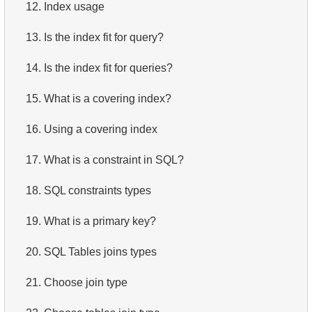
12.
Index usage
13.
Is the index fit for query?
14.
Is the index fit for queries?
15.
What is a covering index?
16.
Using a covering index
17.
What is a constraint in SQL?
18.
SQL constraints types
19.
What is a primary key?
20.
SQL Tables joins types
21.
Choose join type