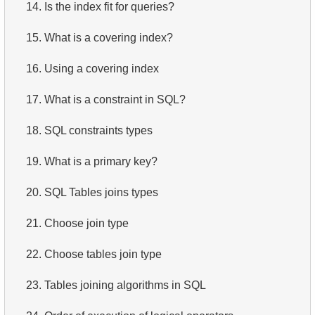
14.
Is the index fit for queries?
15.
What is a covering index?
16.
Using a covering index
17.
What is a constraint in SQL?
18.
SQL constraints types
19.
What is a primary key?
20.
SQL Tables joins types
21.
Choose join type
22.
Choose tables join type
23.
Tables joining algorithms in SQL