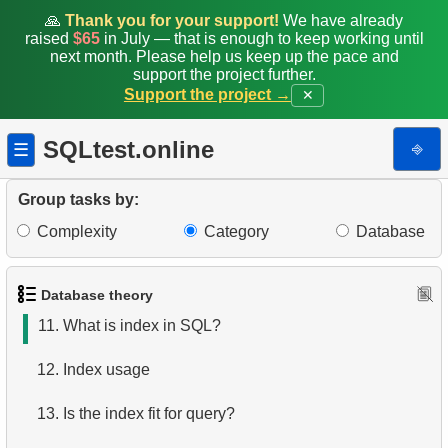
4.
How is data stored in a relational database?
🙏
Thank you for your support!
We have already
raised
$65
in July — that is enough to keep working until
next month. Please help us keep up the pace and
5.
What is ACID?
support the project further.
Support the project →
✕
6.
What is SQL?
SQLtest.online
⎆
☰
7.
What is a subset of the SQL language?
8.
What are DDL commands?
Group tasks by:
Complexity
Category
Database
9.
What are DQL commands?
10.
What are DML commands?
Database theory
11.
What is index in SQL?
12.
Index usage
13.
Is the index fit for query?