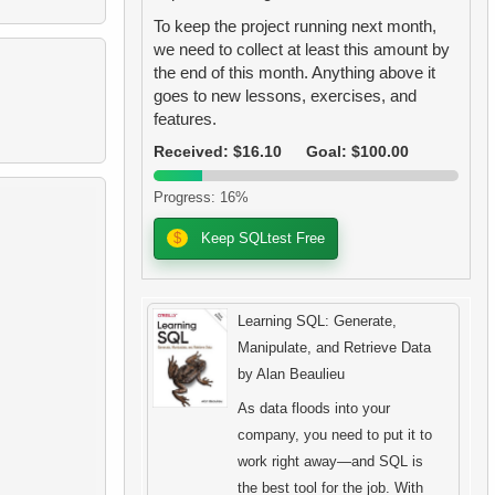
To keep the project running next month,
we need to collect at least this amount by
the end of this month. Anything above it
goes to new lessons, exercises, and
features.
Received: $16.10
Goal: $100.00
Progress: 16%
$
Keep SQLtest Free
Learning SQL: Generate,
Manipulate, and Retrieve Data
by Alan Beaulieu
As data floods into your
company, you need to put it to
work right away―and SQL is
the best tool for the job. With