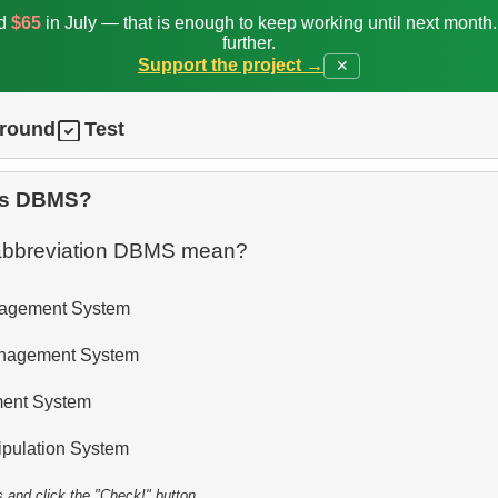
ed
$65
in July — that is enough to keep working until next month
further.
Support the project →
✕
ground
Test
is DBMS?
abbreviation DBMS mean?
agement System
anagement System
ent System
pulation System
s and click the "Check!" button