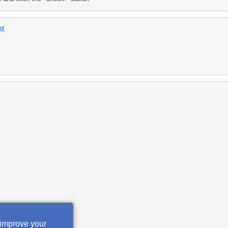
nt
 improve your