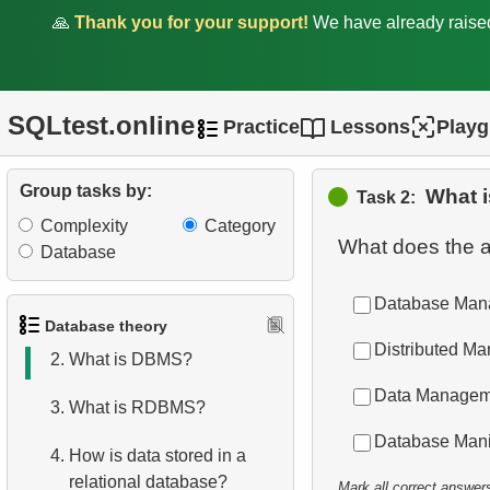
🙏
Thank you for your support!
We have already rais
SQLtest.online
Practice
Lessons
Play
Group tasks by:
What 
Task 2:
Complexity
Category
What does the 
Database
Database Man
1.
What is a Database?
Database theory
Distributed M
2.
What is DBMS?
Data Managem
3.
What is RDBMS?
Database Mani
4.
How is data stored in a
relational database?
Mark all correct answer