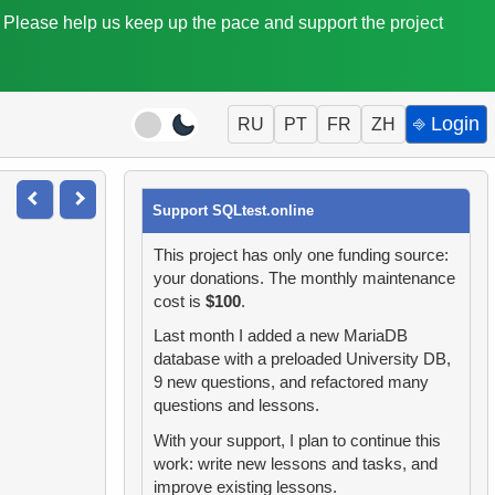
. Please help us keep up the pace and support the project
⎆ Login
RU
PT
FR
ZH
Support SQLtest.online
This project has only one funding source:
your donations. The monthly maintenance
cost is
$100
.
Last month I added a new MariaDB
database with a preloaded University DB,
9 new questions, and refactored many
questions and lessons.
With your support, I plan to continue this
work: write new lessons and tasks, and
improve existing lessons.