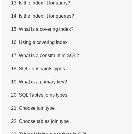
13.
Is the index fit for query?
14.
Is the index fit for queries?
15.
What is a covering index?
16.
Using a covering index
17.
What is a constraint in SQL?
18.
SQL constraints types
19.
What is a primary key?
20.
SQL Tables joins types
21.
Choose join type
22.
Choose tables join type