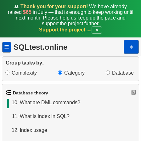
3.
What is RDBMS?
🙏
Thank you for your support!
We have already
raised
$65
in July — that is enough to keep working until
next month. Please help us keep up the pace and
4.
How is data stored in a relational database?
support the project further.
Support the project →
✕
5.
What is ACID?
SQLtest.online
⎆
☰
6.
What is SQL?
7.
What is a subset of the SQL language?
Group tasks by:
Complexity
Category
Database
8.
What are DDL commands?
9.
What are DQL commands?
Database theory
10.
What are DML commands?
11.
What is index in SQL?
12.
Index usage