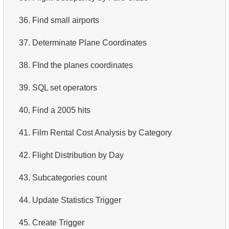
3.
Duplicate Actor Names
4.
Retrieve All Departments
36.
Find small airports
4.
Most Popular Actor Surname
5.
Staff Names
37.
Determinate Plane Coordinates
5.
Find all the actors in the film
6.
Product Categories
38.
FInd the planes coordinates
6.
Actor's Films
7.
Ordered Languages List
39.
SQL set operators
7.
Film Distribution by Category
8.
Top 5 Longest Films
40.
Find a 2005 hits
8.
Average Movie Length by Category
9.
Retrieve Staff Members by Store ID
41.
Film Rental Cost Analysis by Category
9.
Count Films Featuring Actor
10.
Retrieve Films Over 3 Hours
42.
Flight Distribution by Day
10.
Actors More Popular Than HENRY BERRY
11.
Retrieve Film Titles by Description
43.
Subcategories count
11.
Monthly Payment Analysis
12.
Customer Full Names
44.
Update Statistics Trigger
12.
Month with Highest Payments
13.
Retrieve Actors by Name
45.
Create Trigger