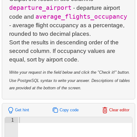
23.
Average Daily Film Rentals
24.
Identify Active Customers
departure_airport
- departure airport
5.
Oldest Departments
average_flights_occupancy
24.
Calculate daily income for the month
code and
25.
Highest Replacement Cost Movies
6.
Active NASA Funded Projects
- average flight occupancy as a percentage,
25.
Create Dates Table
26.
Retrieve Client List
rounded to two decimal places.
7.
Customer Rental Summary
Sort the results in descending order of the
26.
Count Weekend Days
27.
Unique Movie Ratings
8.
Customer Store Preference
second column. If occupancy values ​​are
27.
Average Movie Rental Cost by Category
28.
Restricted Films List
9.
Customer Preferences Distribution
28.
Average Rental Duration by Customer
29.
List of Restricted Films
Write your request in the field below and click the "Check it!" button.
10.
Film Category Popularity by Country
Use PostgreSQL syntax to write your answer. Descriptions of tables
29.
Find Long Comedies
30.
Add Address Record
are provided at the bottom of the screen.
30.
Find the distribution of customer activity
31.
Update Postal Code
31.
Company Store Details
Get hint
Copy code
Clear editor
32.
Remove Customer Records
1
32.
Find clients who rented the film
33.
Addresses Lacking Postal Codes
33.
Minimum, Maximum, and Average Film Duration