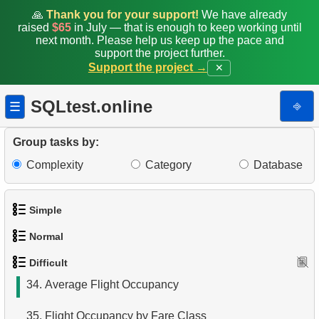
25.
Staff Performance Analysis
🙏
Thank you for your support!
We have already
raised
$65
in July — that is enough to keep working until
26.
Film Distribution by Category in JSON Format
next month. Please help us keep up the pace and
support the project further.
27.
Monthly Billing Report
Support the project →
✕
28.
Gap & Islands problem
SQLtest.online
⎆
☰
29.
Customers with Shared Films
Group tasks by:
30.
Airports Lacking Direct Flights
Complexity
Category
Database
31.
Rate airports
Simple
32.
Find a list of flight options
Normal
1.
Get the actors
33.
Rental History Report
Difficult
1.
Addresses in London with Sub-query
2.
Languages List
34.
Average Flight Occupancy
2.
Find addresses using JOIN
3.
Retrieve Actor Names
35.
Flight Occupancy by Fare Class