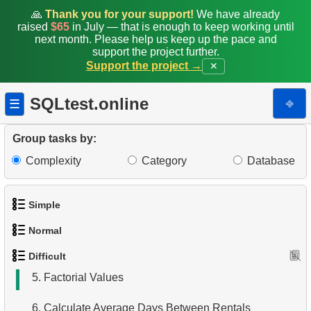
🙏
Thank you for your support!
We have already
raised
$65
in July — that is enough to keep working until
next month. Please help us keep up the pace and
support the project further.
Support the project →
✕
SQLtest.online
⎆
☰
Group tasks by:
1.
Most Active Customers
Complexity
Category
Database
2.
Find sad actors
Simple
3.
Most Diverse Actors
Normal
1.
Get the actors
4.
Films Excluding HENRY BERRY
Difficult
1.
Addresses in London with Sub-query
2.
Languages List
5.
Factorial Values
2.
Find addresses using JOIN
3.
Retrieve Actor Names
6.
Calculate Average Days Between Rentals