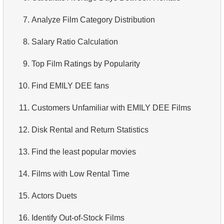
3.
Duplicate Actor Names
4.
Retrieve All Departments
7.
Analyze Film Category Distribution
4.
Most Popular Actor Surname
5.
Staff Names
8.
Salary Ratio Calculation
5.
Find all the actors in the film
6.
Product Categories
9.
Top Film Ratings by Popularity
6.
Actor's Films
7.
Ordered Languages List
10.
Find EMILY DEE fans
7.
Film Distribution by Category
8.
Top 5 Longest Films
11.
Customers Unfamiliar with EMILY DEE Films
8.
Average Movie Length by Category
9.
Retrieve Staff Members by Store ID
12.
Disk Rental and Return Statistics
9.
Count Films Featuring Actor
10.
Retrieve Films Over 3 Hours
13.
Find the least popular movies
10.
Actors More Popular Than HENRY BERRY
11.
Retrieve Film Titles by Description
14.
Films with Low Rental Time
11.
Monthly Payment Analysis
12.
Customer Full Names
15.
Actors Duets
12.
Month with Highest Payments
13.
Retrieve Actors by Name
16.
Identify Out-of-Stock Films