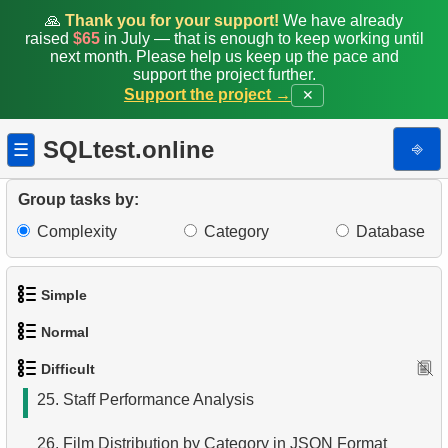
16.
Identify Out-of-Stock Films
🙏
Thank you for your support!
We have already
raised
$65
in July — that is enough to keep working until
17.
Enhance Payments Analysis
next month. Please help us keep up the pace and
support the project further.
18.
Actors in Film
Support the project →
✕
19.
Average Weekly Rentals
SQLtest.online
⎆
☰
20.
Repeat Rentals
Group tasks by:
21.
Identify Horror Film Fans
Complexity
Category
Database
22.
Clients Who Met at Rental Points
Simple
23.
Movies in One Store
Normal
1.
Get the actors
24.
Movies with No Available Copies
Difficult
1.
Addresses in London with Sub-query
2.
Languages List
25.
Staff Performance Analysis
2.
Find addresses using JOIN
3.
Retrieve Actor Names
26.
Film Distribution by Category in JSON Format