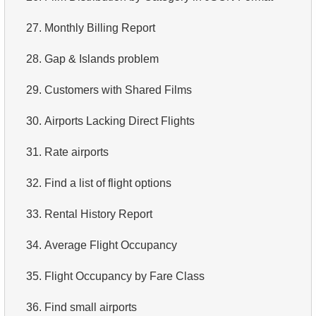
3.
Duplicate Actor Names
4.
Retrieve All Departments
27.
Monthly Billing Report
4.
Most Popular Actor Surname
5.
Staff Names
28.
Gap & Islands problem
5.
Find all the actors in the film
6.
Product Categories
29.
Customers with Shared Films
6.
Actor's Films
7.
Ordered Languages List
30.
Airports Lacking Direct Flights
7.
Film Distribution by Category
8.
Top 5 Longest Films
31.
Rate airports
8.
Average Movie Length by Category
9.
Retrieve Staff Members by Store ID
32.
Find a list of flight options
9.
Count Films Featuring Actor
10.
Retrieve Films Over 3 Hours
33.
Rental History Report
10.
Actors More Popular Than HENRY BERRY
11.
Retrieve Film Titles by Description
34.
Average Flight Occupancy
11.
Monthly Payment Analysis
12.
Customer Full Names
35.
Flight Occupancy by Fare Class
12.
Month with Highest Payments
13.
Retrieve Actors by Name
36.
Find small airports