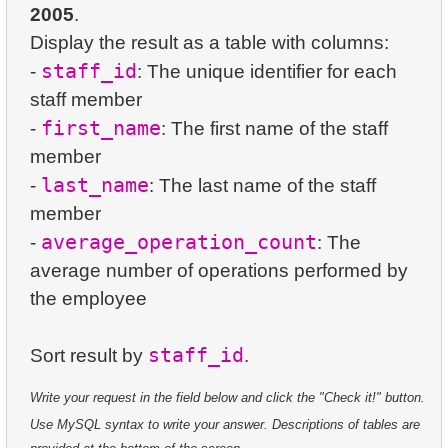
23.
Average Daily Film Rentals
2005
.
24.
Identify Active Customers
47.
Country Area
Display the result as a table with columns:
5.
Oldest Departments
24.
Calculate daily income for the month
25.
Highest Replacement Cost Movies
48.
Population Distribution (Pivot)
staff_id
-
: The unique identifier for each
6.
Active NASA Funded Projects
25.
Create Dates Table
staff member
26.
Retrieve Client List
49.
Name Popularity Classification
first_name
-
: The first name of the staff
7.
Customer Rental Summary
26.
Count Weekend Days
27.
Unique Movie Ratings
member
50.
Product Sales Analysis
8.
Customer Store Preference
last_name
27.
Average Movie Rental Cost by Category
-
: The last name of the staff
28.
Restricted Films List
51.
Population Density Calculation
member
9.
Customer Preferences Distribution
28.
Average Rental Duration by Customer
29.
List of Restricted Films
average_operation_count
-
: The
10.
Film Category Popularity by Country
average number of operations performed by
29.
Find Long Comedies
30.
Add Address Record
the employee
30.
Find the distribution of customer activity
31.
Update Postal Code
staff_id
Sort result by
31.
Company Store Details
32.
Remove Customer Records
Write your request in the field below and click the "Check it!" button.
32.
Find clients who rented the film
33.
Addresses Lacking Postal Codes
Use MySQL syntax to write your answer. Descriptions of tables are
33.
Minimum, Maximum, and Average Film Duration