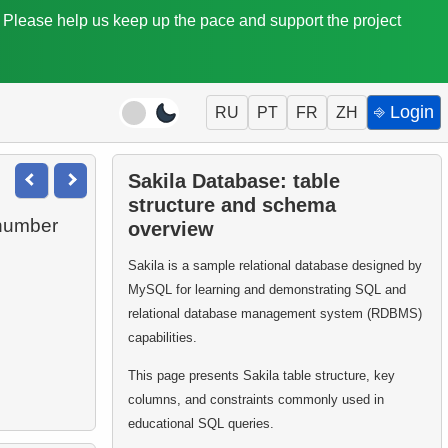
. Please help us keep up the pace and support the project
⎆ Login
RU
PT
FR
ZH
Sakila Database: table
structure and schema
 number
overview
Sakila is a sample relational database designed by
MySQL for learning and demonstrating SQL and
relational database management system (RDBMS)
capabilities.
This page presents Sakila table structure, key
columns, and constraints commonly used in
educational SQL queries.