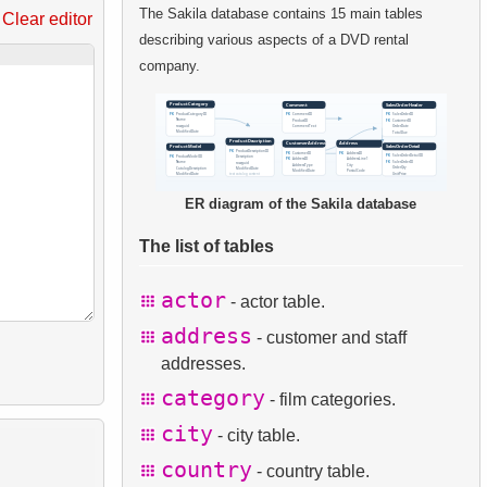
The Sakila database contains 15 main tables
Clear editor
describing various aspects of a DVD rental
company.
ER diagram of the Sakila database
The list of tables
actor
- actor table.
address
- customer and staff
addresses.
category
- film categories.
city
- city table.
country
- country table.