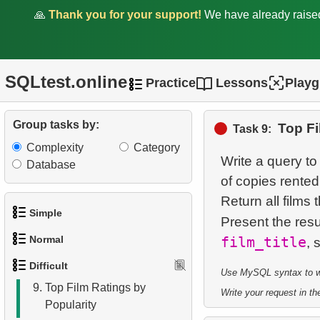
🙏
Thank you for your support!
We have already rais
2.
Find sad actors
3.
Most Diverse Actors
SQLtest.online
4.
Films Excluding HENRY
Practice
Lessons
Play
BERRY
Group tasks by:
Top Fi
5.
Factorial Values
Task 9:
Complexity
Category
6.
Calculate Average Days
Write a query to
Database
Between Rentals
of copies rented
Return all films 
7.
Analyze Film Category
Simple
Present the resu
Distribution
Normal
film_title
1.
Get the actors
8.
Salary Ratio Calculation
Difficult
Use MySQL syntax to wri
1.
Addresses in London with
2.
Languages List
9.
Top Film Ratings by
Sub-query
Write your request in the
Popularity
3.
Retrieve Actor Names