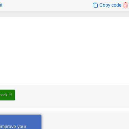
nt
Copy code
heck it!
 improve your