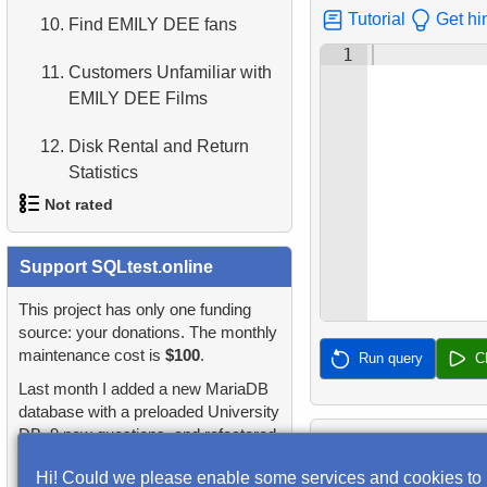
2.
Find addresses using JOIN
Tutorial
Get hi
10.
Find EMILY DEE fans
4.
Retrieve All Departments
1
3.
Duplicate Actor Names
11.
Customers Unfamiliar with
5.
Staff Names
EMILY DEE Films
4.
Most Popular Actor
Surname
6.
Product Categories
12.
Disk Rental and Return
Statistics
5.
Find all the actors in the
7.
Ordered Languages List
film
Not rated
13.
Find the least popular
8.
Top 5 Longest Films
movies
6.
Actor's Films
1.
orders-total
Support SQLtest.online
9.
Retrieve Staff Members by
14.
Films with Low Rental Time
7.
Film Distribution by
Store ID
2.
extra-light-penguins
This project has only one funding
Category
source: your donations. The monthly
15.
Actors Duets
10.
Retrieve Films Over 3
maintenance cost is
$100
.
3.
Publications Query
Run query
C
8.
Average Movie Length by
Hours
16.
Identify Out-of-Stock Films
Last month I added a new MariaDB
Category
4.
Identify Non-Lab Buildings
database with a preloaded University
11.
Retrieve Film Titles by
DB, 9 new questions, and refactored
17.
Enhance Payments
9.
Count Films Featuring
Description
5.
Oldest Departments
many questions and lessons.
Analysis
Actor
Hi! Could we please enable some services and cookies to