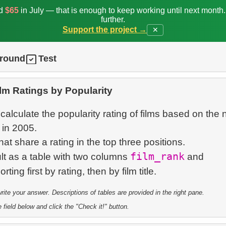
ed
$65
in July — that is enough to keep working until next month
further.
Support the project →
✕
ground
Test
lm Ratings by Popularity
 calculate the popularity rating of films based on the
 in 2005.
that share a rating in the top three positions.
film_rank
lt as a table with two columns
and
te your answer. Descriptions of tables are provided in the right pane.
 field below and click the "Check it!" button.