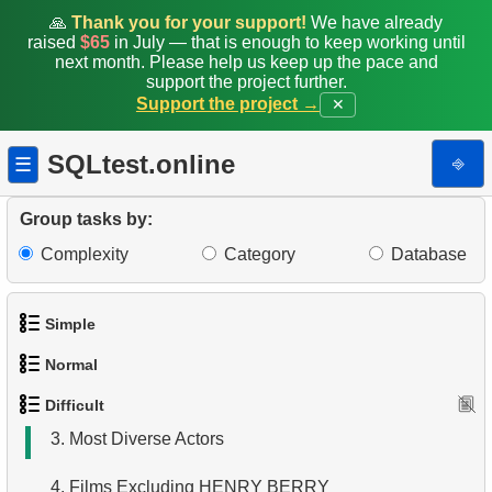
🙏
Thank you for your support!
We have already
raised
$65
in July — that is enough to keep working until
next month. Please help us keep up the pace and
support the project further.
Support the project →
✕
SQLtest.online
⎆
☰
Group tasks by:
Complexity
Category
Database
Simple
1.
Most Active Customers
Normal
1.
Get the actors
2.
Find sad actors
Difficult
1.
Addresses in London with Sub-query
2.
Languages List
3.
Most Diverse Actors
2.
Find addresses using JOIN
3.
Retrieve Actor Names
4.
Films Excluding HENRY BERRY