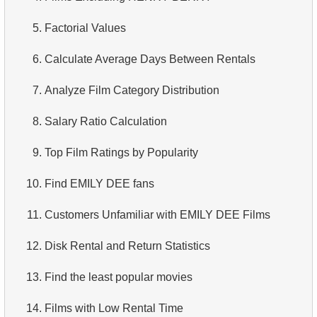
3.
Duplicate Actor Names
4.
Retrieve All Departments
5.
Factorial Values
4.
Most Popular Actor Surname
5.
Staff Names
6.
Calculate Average Days Between Rentals
5.
Find all the actors in the film
6.
Product Categories
7.
Analyze Film Category Distribution
6.
Actor's Films
7.
Ordered Languages List
8.
Salary Ratio Calculation
7.
Film Distribution by Category
8.
Top 5 Longest Films
9.
Top Film Ratings by Popularity
8.
Average Movie Length by Category
9.
Retrieve Staff Members by Store ID
10.
Find EMILY DEE fans
9.
Count Films Featuring Actor
10.
Retrieve Films Over 3 Hours
11.
Customers Unfamiliar with EMILY DEE Films
10.
Actors More Popular Than HENRY BERRY
11.
Retrieve Film Titles by Description
12.
Disk Rental and Return Statistics
11.
Monthly Payment Analysis
12.
Customer Full Names
13.
Find the least popular movies
12.
Month with Highest Payments
13.
Retrieve Actors by Name
14.
Films with Low Rental Time