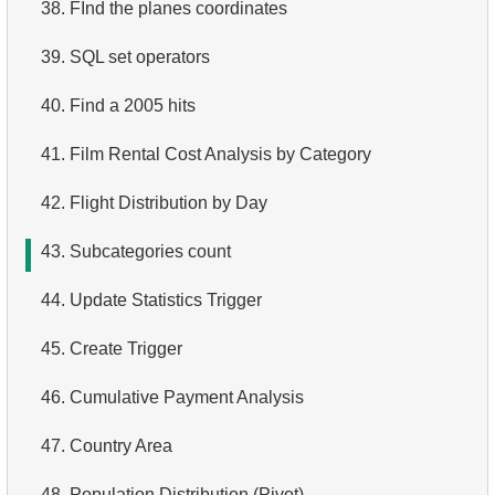
38.
FInd the planes coordinates
3.
Duplicate Actor Names
4.
Retrieve All Departments
39.
SQL set operators
4.
Most Popular Actor Surname
5.
Staff Names
40.
Find a 2005 hits
5.
Find all the actors in the film
6.
Product Categories
41.
Film Rental Cost Analysis by Category
6.
Actor's Films
7.
Ordered Languages List
42.
Flight Distribution by Day
7.
Film Distribution by Category
8.
Top 5 Longest Films
43.
Subcategories count
8.
Average Movie Length by Category
9.
Retrieve Staff Members by Store ID
44.
Update Statistics Trigger
9.
Count Films Featuring Actor
10.
Retrieve Films Over 3 Hours
45.
Create Trigger
10.
Actors More Popular Than HENRY BERRY
11.
Retrieve Film Titles by Description
46.
Cumulative Payment Analysis
11.
Monthly Payment Analysis
12.
Customer Full Names
47.
Country Area
12.
Month with Highest Payments
13.
Retrieve Actors by Name
48.
Population Distribution (Pivot)