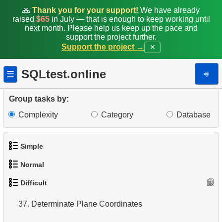
28.
Gap & Islands problem
🙏
Thank you for your support!
We have already
raised
$65
in July — that is enough to keep working until
next month. Please help us keep up the pace and
29.
Customers with Shared Films
support the project further.
Support the project →
✕
30.
Airports Lacking Direct Flights
SQLtest.online
31.
Rate airports
⎆
☰
32.
Find a list of flight options
Group tasks by:
Complexity
Category
Database
33.
Rental History Report
34.
Average Flight Occupancy
Simple
35.
Flight Occupancy by Fare Class
Normal
1.
Get the actors
36.
Find small airports
Difficult
1.
Addresses in London with Sub-query
2.
Languages List
37.
Determinate Plane Coordinates
2.
Find addresses using JOIN
3.
Retrieve Actor Names