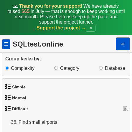
27.
Monthly Billing Report
🙏
Thank you for your support!
We have already
raised
$65
in July — that is enough to keep working until
next month. Please help us keep up the pace and
28.
Gap & Islands problem
support the project further.
Support the project →
✕
29.
Customers with Shared Films
SQLtest.online
⎆
☰
30.
Airports Lacking Direct Flights
31.
Rate airports
Group tasks by:
Complexity
Category
Database
32.
Find a list of flight options
33.
Rental History Report
Simple
34.
Average Flight Occupancy
Normal
1.
Get the actors
Difficult
35.
Flight Occupancy by Fare Class
1.
Addresses in London with Sub-query
2.
Languages List
36.
Find small airports
2.
Find addresses using JOIN
3.
Retrieve Actor Names