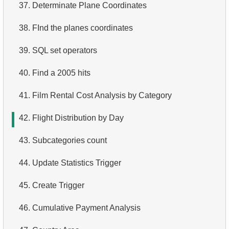
37.
Determinate Plane Coordinates
3.
Duplicate Actor Names
4.
Retrieve All Departments
38.
FInd the planes coordinates
4.
Most Popular Actor Surname
5.
Staff Names
39.
SQL set operators
5.
Find all the actors in the film
6.
Product Categories
40.
Find a 2005 hits
6.
Actor's Films
7.
Ordered Languages List
41.
Film Rental Cost Analysis by Category
7.
Film Distribution by Category
8.
Top 5 Longest Films
42.
Flight Distribution by Day
8.
Average Movie Length by Category
9.
Retrieve Staff Members by Store ID
43.
Subcategories count
9.
Count Films Featuring Actor
10.
Retrieve Films Over 3 Hours
44.
Update Statistics Trigger
10.
Actors More Popular Than HENRY BERRY
11.
Retrieve Film Titles by Description
45.
Create Trigger
11.
Monthly Payment Analysis
12.
Customer Full Names
46.
Cumulative Payment Analysis
12.
Month with Highest Payments
13.
Retrieve Actors by Name