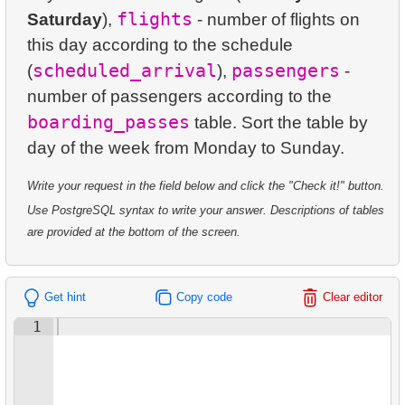
23.
Average Daily Film Rentals
24.
Identify Active Customers
flights
Saturday
5.
Oldest Departments
),
- number of flights on
this day according to the schedule
24.
Calculate daily income for the month
25.
Highest Replacement Cost Movies
6.
Active NASA Funded Projects
scheduled_arrival
passengers
(
),
-
25.
Create Dates Table
26.
Retrieve Client List
number of passengers according to the
7.
Customer Rental Summary
boarding_passes
table. Sort the table by
26.
Count Weekend Days
27.
Unique Movie Ratings
8.
Customer Store Preference
27.
Average Movie Rental Cost by Category
28.
Restricted Films List
9.
Customer Preferences Distribution
Write your request in the field below and click the "Check it!" button.
28.
Average Rental Duration by Customer
Use PostgreSQL syntax to write your answer. Descriptions of tables
29.
List of Restricted Films
10.
Film Category Popularity by Country
are provided at the bottom of the screen.
29.
Find Long Comedies
30.
Add Address Record
30.
Find the distribution of customer activity
31.
Update Postal Code
Get hint
Copy code
Clear editor
31.
Company Store Details
1
32.
Remove Customer Records
32.
Find clients who rented the film
33.
Addresses Lacking Postal Codes
33.
Minimum, Maximum, and Average Film Duration