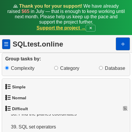
🙏
Thank you for your support!
We have already
30.
Airports Lacking Direct Flights
raised
$65
in July — that is enough to keep working until
next month. Please help us keep up the pace and
support the project further.
31.
Rate airports
Support the project →
✕
32.
Find a list of flight options
SQLtest.online
⎆
☰
33.
Rental History Report
Group tasks by:
34.
Average Flight Occupancy
Complexity
Category
Database
35.
Flight Occupancy by Fare Class
Simple
36.
Find small airports
Normal
37.
Determinate Plane Coordinates
1.
Get the actors
Difficult
1.
Addresses in London with Sub-query
38.
FInd the planes coordinates
2.
Languages List
2.
Find addresses using JOIN
39.
SQL set operators
3.
Retrieve Actor Names