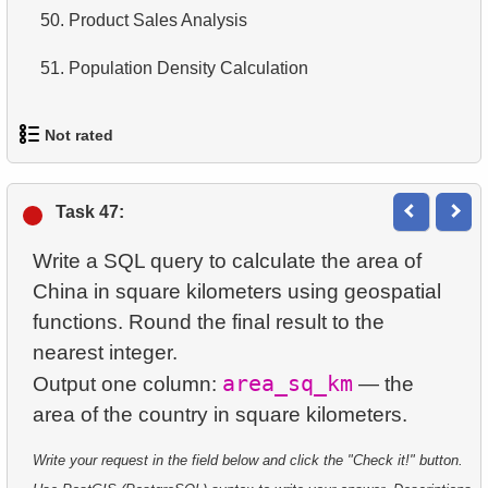
13.
Most Popular Film
50.
Product Sales Analysis
14.
Average Movie Length
14.
Analyze rental data for film
51.
Population Density Calculation
15.
Identify Foreign Employees
15.
Find the Managed Department
16.
Ordered Movie Titles
Not rated
16.
Employees on the Video Database Project
17.
Clients with Last Names Starting with "A"
1.
orders-total
17.
Customers with Unshipped Paid Orders
Task 47:
18.
Find clients starting with the letter "A" (2)
2.
extra-light-penguins
18.
Sort Movies by Multiple Fields
Write a SQL query to calculate the area of ​​
19.
Minimal and Maximal Replacement Costs
3.
Publications Query
China in square kilometers using geospatial
19.
The Longest Movie
20.
Top 10 Movies by Title
functions. Round the final result to the
4.
Identify Non-Lab Buildings
nearest integer.
20.
Films List - Third Page
21.
Identify Long Movies
area_sq_km
Output one column:
— the
5.
Oldest Departments
21.
Films Never Rented
22.
Calculate Circle Area
6.
Active NASA Funded Projects
22.
Customers with Unreturned Rentals
23.
Calculate Circle Perimeter
Write your request in the field below and click the "Check it!" button.
7.
Customer Rental Summary