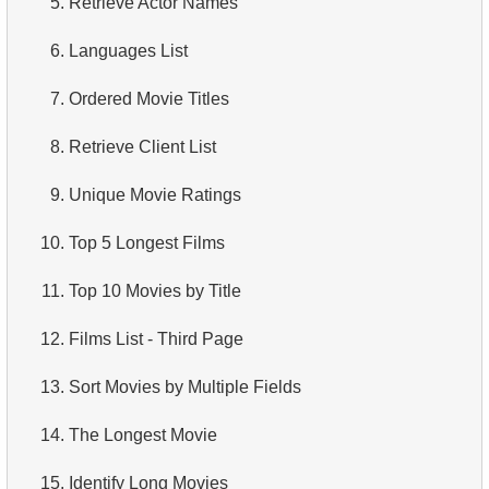
5.
Retrieve Actor Names
4.
How is data stored in a relational database?
6.
Languages List
5.
What is ACID?
7.
Ordered Movie Titles
6.
What is SQL?
8.
Retrieve Client List
7.
What is a subset of the SQL language?
9.
Unique Movie Ratings
8.
What are DDL commands?
10.
Top 5 Longest Films
9.
What are DQL commands?
11.
Top 10 Movies by Title
10.
What are DML commands?
12.
Films List - Third Page
11.
What is index in SQL?
13.
Sort Movies by Multiple Fields
12.
Index usage
14.
The Longest Movie
13.
Is the index fit for query?
15.
Identify Long Movies