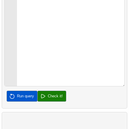
22.
Client Rentals by Time of Day
26.
Movies with No Available Copies
23.
Identify Films Without Delays
27.
Film Distribution by Category in JSON Format
24.
Most Delayed Movies
28.
Find a June 2005 hit
25.
Staff Performance Analysis
29.
Find a 2005 hits
26.
Category Popularity Analysis
30.
Film Rental Cost Analysis by Category
27.
Gap & Islands problem
28.
Customers with Shared Films
29.
List of No-Show Passengers
Run query
Check it!
30.
Average Flight Occupancy
31.
Flight Occupancy by Fare Class