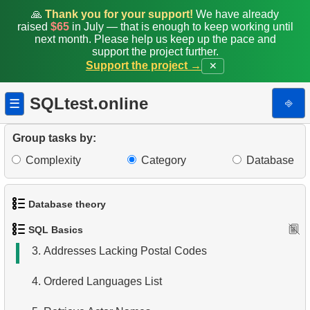
🙏
Thank you for your support!
We have already
raised
$65
in July — that is enough to keep working until
next month. Please help us keep up the pace and
support the project further.
Support the project →
✕
SQLtest.online
⎆
☰
Group tasks by:
Complexity
Category
Database
1.
Get the actors
Database theory
2.
Sort Penguins
SQL Basics
1.
What is a Database?
3.
Addresses Lacking Postal Codes
2.
What is DBMS?
4.
Ordered Languages List
3.
What is RDBMS?