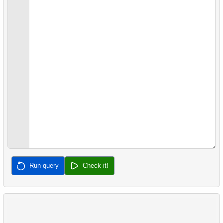
22.
Client Rentals by Time of Day
26.
Movies with No Available Copies
23.
Identify Films Without Delays
27.
Film Distribution by Category in JSON Format
24.
Most Delayed Movies
28.
Find a June 2005 hit
25.
Staff Performance Analysis
29.
Find a 2005 hits
26.
Category Popularity Analysis
30.
Film Rental Cost Analysis by Category
27.
Gap & Islands problem
28.
Customers with Shared Films
29.
List of No-Show Passengers
Run query
Check it!
30.
Average Flight Occupancy
31.
Flight Occupancy by Fare Class