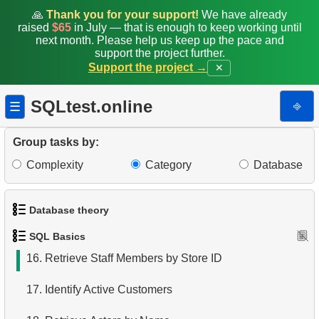
8.
Retrieve Client List
🙏
Thank you for your support!
We have already
raised
$65
in July — that is enough to keep working until
9.
Unique Movie Ratings
next month. Please help us keep up the pace and
support the project further.
Support the project →
✕
10.
Top 5 Longest Films
11.
Top 10 Movies by Title
SQLtest.online
⎆
☰
12.
Films List - Third Page
Group tasks by:
13.
Sort Movies by Multiple Fields
Complexity
Category
Database
14.
The Longest Movie
Database theory
15.
Identify Long Movies
SQL Basics
1.
What is a Database?
16.
Retrieve Staff Members by Store ID
2.
What is DBMS?
17.
Identify Active Customers
3.
What is RDBMS?