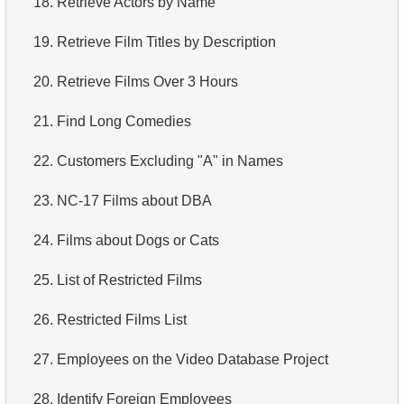
18.
Retrieve Actors by Name
4.
How is data stored in a relational database?
19.
Retrieve Film Titles by Description
5.
What is ACID?
20.
Retrieve Films Over 3 Hours
6.
What is SQL?
21.
Find Long Comedies
7.
What is a subset of the SQL language?
22.
Customers Excluding "A" in Names
8.
What are DDL commands?
23.
NC-17 Films about DBA
9.
What are DQL commands?
24.
Films about Dogs or Cats
10.
What are DML commands?
25.
List of Restricted Films
11.
What is index in SQL?
26.
Restricted Films List
12.
Index usage
27.
Employees on the Video Database Project
13.
Is the index fit for query?
28.
Identify Foreign Employees