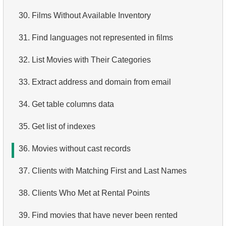
30.
4.
How is data stored in a relational database?
Films Without Available Inventory
31.
5.
What is ACID?
Find languages not represented in films
32.
6.
What is SQL?
List Movies with Their Categories
33.
7.
What is a subset of the SQL language?
Extract address and domain from email
34.
8.
What are DDL commands?
Get table columns data
35.
9.
What are DQL commands?
Get list of indexes
36.
10.
Movies without cast records
What are DML commands?
37.
11.
What is index in SQL?
Clients with Matching First and Last Names
12.
38.
Index usage
Clients Who Met at Rental Points
13.
39.
Is the index fit for query?
Find movies that have never been rented