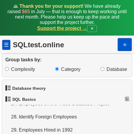
🙏
Thank you for your support!
We have already
20.
Retrieve Films Over 3 Hours
raised
$65
in July — that is enough to keep working until
next month. Please help us keep up the pace and
support the project further.
21.
Find Long Comedies
Support the project →
✕
22.
Customers Excluding "A" in Names
SQLtest.online
⎆
☰
23.
NC-17 Films about DBA
Group tasks by:
24.
Films about Dogs or Cats
Complexity
Category
Database
25.
List of Restricted Films
Database theory
26.
Restricted Films List
SQL Basics
27.
1.
What is a Database?
Employees on the Video Database Project
28.
2.
What is DBMS?
Identify Foreign Employees
29.
3.
What is RDBMS?
Employees Hired in 1992