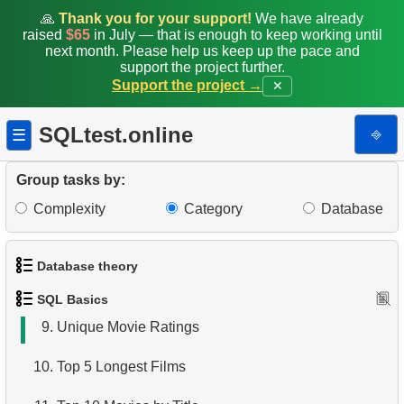
1.
Get the actors
🙏
Thank you for your support!
We have already
raised
$65
in July — that is enough to keep working until
2.
Sort Penguins
next month. Please help us keep up the pace and
support the project further.
Support the project →
✕
3.
Addresses Lacking Postal Codes
4.
Ordered Languages List
SQLtest.online
⎆
☰
5.
Retrieve Actor Names
Group tasks by:
6.
Languages List
Complexity
Category
Database
7.
Ordered Movie Titles
Database theory
8.
Retrieve Client List
SQL Basics
1.
What is a Database?
9.
Unique Movie Ratings
2.
What is DBMS?
10.
Top 5 Longest Films
3.
What is RDBMS?