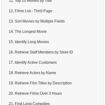
11.
Top 10 Movies by Title
4.
How is data stored in a relational database?
12.
Films List - Third Page
5.
What is ACID?
13.
Sort Movies by Multiple Fields
6.
What is SQL?
14.
The Longest Movie
7.
What is a subset of the SQL language?
15.
Identify Long Movies
8.
What are DDL commands?
16.
Retrieve Staff Members by Store ID
9.
What are DQL commands?
17.
Identify Active Customers
10.
What are DML commands?
18.
Retrieve Actors by Name
11.
What is index in SQL?
19.
Retrieve Film Titles by Description
12.
Index usage
20.
Retrieve Films Over 3 Hours
13.
Is the index fit for query?
21.
Find Long Comedies