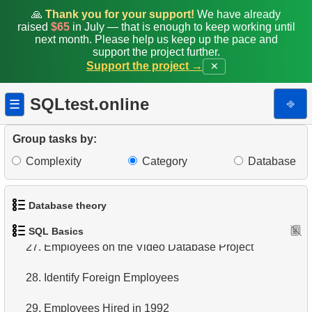
19.
Retrieve Film Titles by Description
🙏
Thank you for your support!
We have already
raised
$65
in July — that is enough to keep working until
20.
Retrieve Films Over 3 Hours
next month. Please help us keep up the pace and
support the project further.
21.
Find Long Comedies
Support the project →
✕
22.
Customers Excluding "A" in Names
SQLtest.online
⎆
☰
23.
NC-17 Films about DBA
Group tasks by:
24.
Films about Dogs or Cats
Complexity
Category
Database
25.
List of Restricted Films
Database theory
26.
Restricted Films List
SQL Basics
1.
What is a Database?
27.
Employees on the Video Database Project
2.
What is DBMS?
28.
Identify Foreign Employees
3.
What is RDBMS?
29.
Employees Hired in 1992