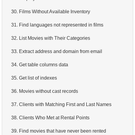
4.
How is data stored in a relational database?
30.
Films Without Available Inventory
5.
What is ACID?
31.
Find languages not represented in films
6.
What is SQL?
32.
List Movies with Their Categories
7.
What is a subset of the SQL language?
33.
Extract address and domain from email
8.
What are DDL commands?
34.
Get table columns data
9.
What are DQL commands?
35.
Get list of indexes
10.
What are DML commands?
36.
Movies without cast records
11.
What is index in SQL?
37.
Clients with Matching First and Last Names
12.
Index usage
38.
Clients Who Met at Rental Points
13.
Is the index fit for query?
39.
Find movies that have never been rented