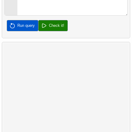
32.
Calculate Median Salary
33.
Calculate Median Booking Amount
Run query
Check it!
34.
Find the median film's length
35.
Analyze Bill Lengths
36.
Analyze Flipper Length
37.
Most Frequent Co-Purchase
38.
Top Products by Customer Count
39.
Non-Purchasing Customers
40.
Average Sales Delay
41.
Frequently Purchased Product Pairs