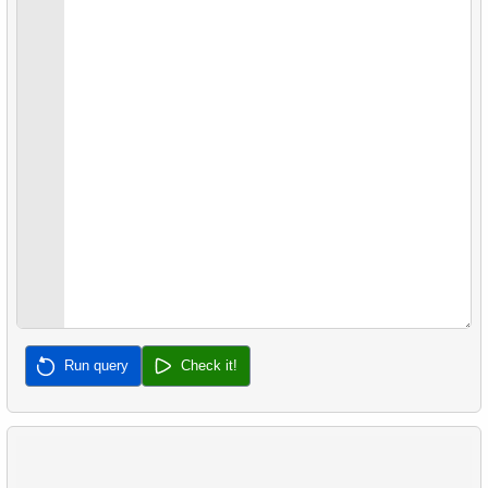
22.
Client Rentals by Time of Day
26.
Movies with No Available Copies
23.
Identify Films Without Delays
27.
Film Distribution by Category in JSON Format
24.
Most Delayed Movies
28.
Find a June 2005 hit
25.
Staff Performance Analysis
29.
Find a 2005 hits
26.
Category Popularity Analysis
30.
Film Rental Cost Analysis by Category
27.
Gap & Islands problem
28.
Customers with Shared Films
29.
List of No-Show Passengers
Run query
Check it!
30.
Average Flight Occupancy
31.
Flight Occupancy by Fare Class