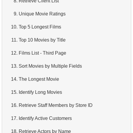
8.
Retrieve Client List
4.
How is data stored in a relational database?
9.
Unique Movie Ratings
5.
What is ACID?
10.
Top 5 Longest Films
6.
What is SQL?
11.
Top 10 Movies by Title
7.
What is a subset of the SQL language?
12.
Films List - Third Page
8.
What are DDL commands?
13.
Sort Movies by Multiple Fields
9.
What are DQL commands?
14.
The Longest Movie
10.
What are DML commands?
15.
Identify Long Movies
11.
What is index in SQL?
16.
Retrieve Staff Members by Store ID
12.
Index usage
17.
Identify Active Customers
13.
Is the index fit for query?
18.
Retrieve Actors by Name