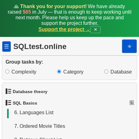
🙏
Thank you for your support!
We have already
raised
$65
in July — that is enough to keep working until
next month. Please help us keep up the pace and
support the project further.
Support the project →
✕
1.
Get the actors
SQLtest.online
⎆
☰
2.
Sort Penguins
Group tasks by:
3.
Addresses Lacking Postal Codes
Complexity
Category
Database
4.
Ordered Languages List
Database theory
5.
Retrieve Actor Names
SQL Basics
1.
What is a Database?
6.
Languages List
2.
What is DBMS?
7.
Ordered Movie Titles
3.
What is RDBMS?