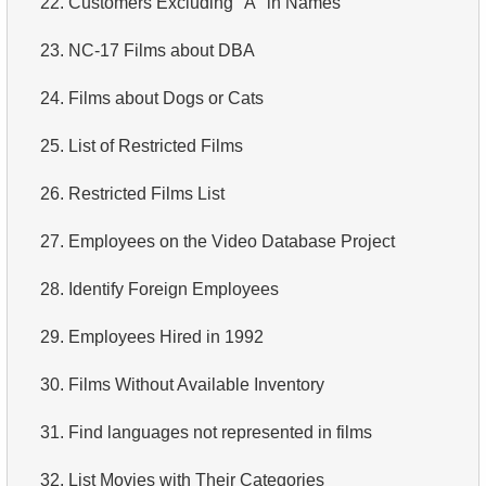
22.
Customers Excluding "A" in Names
4.
How is data stored in a relational database?
23.
NC-17 Films about DBA
5.
What is ACID?
24.
Films about Dogs or Cats
6.
What is SQL?
25.
List of Restricted Films
7.
What is a subset of the SQL language?
26.
Restricted Films List
8.
What are DDL commands?
27.
Employees on the Video Database Project
9.
What are DQL commands?
28.
Identify Foreign Employees
10.
What are DML commands?
29.
Employees Hired in 1992
11.
What is index in SQL?
30.
Films Without Available Inventory
12.
Index usage
31.
Find languages not represented in films
13.
Is the index fit for query?
32.
List Movies with Their Categories