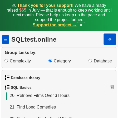
12.
Films List - Third Page
🙏
Thank you for your support!
We have already
raised
$65
in July — that is enough to keep working until
13.
Sort Movies by Multiple Fields
next month. Please help us keep up the pace and
support the project further.
Support the project →
✕
14.
The Longest Movie
15.
Identify Long Movies
SQLtest.online
⎆
☰
16.
Retrieve Staff Members by Store ID
Group tasks by:
17.
Identify Active Customers
Complexity
Category
Database
18.
Retrieve Actors by Name
Database theory
19.
Retrieve Film Titles by Description
SQL Basics
1.
What is a Database?
20.
Retrieve Films Over 3 Hours
2.
What is DBMS?
21.
Find Long Comedies
3.
What is RDBMS?