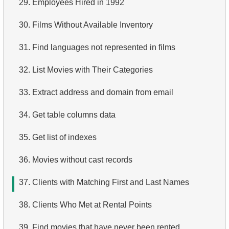
29.
Employees Hired in 1992
4.
How is data stored in a relational database?
30.
Films Without Available Inventory
5.
What is ACID?
31.
Find languages not represented in films
6.
What is SQL?
32.
List Movies with Their Categories
7.
What is a subset of the SQL language?
33.
Extract address and domain from email
8.
What are DDL commands?
34.
Get table columns data
9.
What are DQL commands?
35.
Get list of indexes
10.
What are DML commands?
36.
Movies without cast records
11.
What is index in SQL?
37.
Clients with Matching First and Last Names
12.
Index usage
38.
Clients Who Met at Rental Points
13.
Is the index fit for query?
39.
Find movies that have never been rented