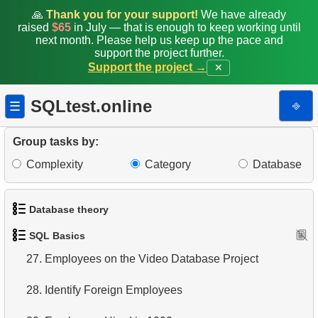
19.
Retrieve Film Titles by Description
🙏
Thank you for your support!
We have already
raised
$65
in July — that is enough to keep working until
20.
Retrieve Films Over 3 Hours
next month. Please help us keep up the pace and
support the project further.
Support the project →
✕
21.
Find Long Comedies
22.
Customers Excluding "A" in Names
SQLtest.online
⎆
☰
23.
NC-17 Films about DBA
Group tasks by:
Complexity
Category
Database
24.
Films about Dogs or Cats
25.
List of Restricted Films
Database theory
26.
Restricted Films List
SQL Basics
1.
What is a Database?
27.
Employees on the Video Database Project
2.
What is DBMS?
28.
Identify Foreign Employees
3.
What is RDBMS?