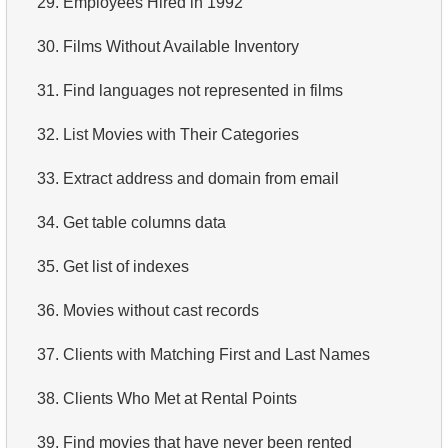
29.
Employees Hired in 1992
4.
How is data stored in a relational database?
30.
Films Without Available Inventory
5.
What is ACID?
31.
Find languages not represented in films
6.
What is SQL?
32.
List Movies with Their Categories
7.
What is a subset of the SQL language?
33.
Extract address and domain from email
8.
What are DDL commands?
34.
Get table columns data
9.
What are DQL commands?
35.
Get list of indexes
10.
What are DML commands?
36.
Movies without cast records
11.
What is index in SQL?
37.
Clients with Matching First and Last Names
12.
Index usage
38.
Clients Who Met at Rental Points
13.
Is the index fit for query?
39.
Find movies that have never been rented