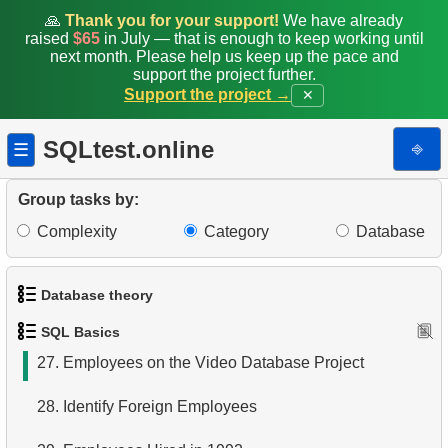
19.
Retrieve Film Titles by Description
🙏
Thank you for your support!
We have already
raised
$65
in July — that is enough to keep working until
20.
Retrieve Films Over 3 Hours
next month. Please help us keep up the pace and
support the project further.
Support the project →
✕
21.
Find Long Comedies
22.
Customers Excluding "A" in Names
SQLtest.online
⎆
☰
23.
NC-17 Films about DBA
Group tasks by:
24.
Films about Dogs or Cats
Complexity
Category
Database
25.
List of Restricted Films
Database theory
26.
Restricted Films List
SQL Basics
1.
What is a Database?
27.
Employees on the Video Database Project
2.
What is DBMS?
28.
Identify Foreign Employees
3.
What is RDBMS?