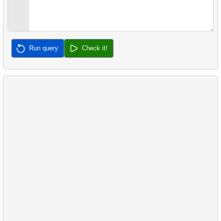
32.
Calculate Median Salary
33.
Calculate Median Booking Amount
Run query
Check it!
34.
Find the median film's length
35.
Analyze Bill Lengths
36.
Analyze Flipper Length
37.
Most Frequent Co-Purchase
38.
Top Products by Customer Count
39.
Non-Purchasing Customers
40.
Average Sales Delay
41.
Frequently Purchased Product Pairs