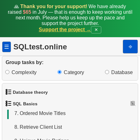
🙏
Thank you for your support!
We have already
raised
$65
in July — that is enough to keep working until
next month. Please help us keep up the pace and
support the project further.
Support the project →
✕
1.
Get the actors
2.
Sort Penguins
SQLtest.online
⎆
☰
3.
Addresses Lacking Postal Codes
Group tasks by:
4.
Ordered Languages List
Complexity
Category
Database
5.
Retrieve Actor Names
Database theory
6.
Languages List
SQL Basics
1.
What is a Database?
7.
Ordered Movie Titles
2.
What is DBMS?
8.
Retrieve Client List
3.
What is RDBMS?