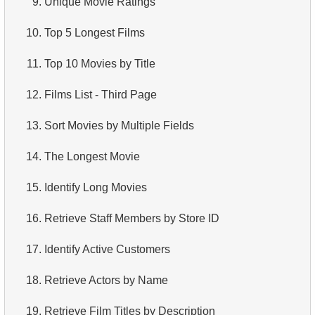
9.
Unique Movie Ratings
4.
How is data stored in a relational database?
10.
Top 5 Longest Films
5.
What is ACID?
11.
Top 10 Movies by Title
6.
What is SQL?
12.
Films List - Third Page
7.
What is a subset of the SQL language?
13.
Sort Movies by Multiple Fields
8.
What are DDL commands?
14.
The Longest Movie
9.
What are DQL commands?
15.
Identify Long Movies
10.
What are DML commands?
16.
Retrieve Staff Members by Store ID
11.
What is index in SQL?
17.
Identify Active Customers
12.
Index usage
18.
Retrieve Actors by Name
13.
Is the index fit for query?
19.
Retrieve Film Titles by Description