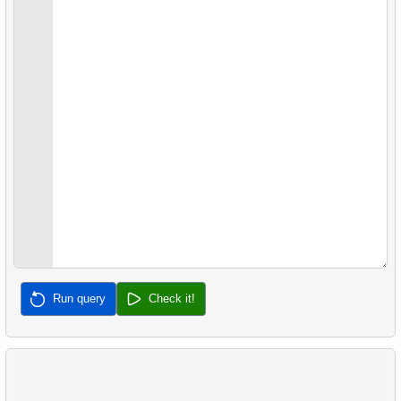
22.
Client Rentals by Time of Day
26.
Movies with No Available Copies
23.
Identify Films Without Delays
27.
Film Distribution by Category in JSON Format
24.
Most Delayed Movies
28.
Find a June 2005 hit
25.
Staff Performance Analysis
29.
Find a 2005 hits
26.
Category Popularity Analysis
30.
Film Rental Cost Analysis by Category
27.
Gap & Islands problem
28.
Customers with Shared Films
29.
List of No-Show Passengers
Run query
Check it!
30.
Average Flight Occupancy
31.
Flight Occupancy by Fare Class