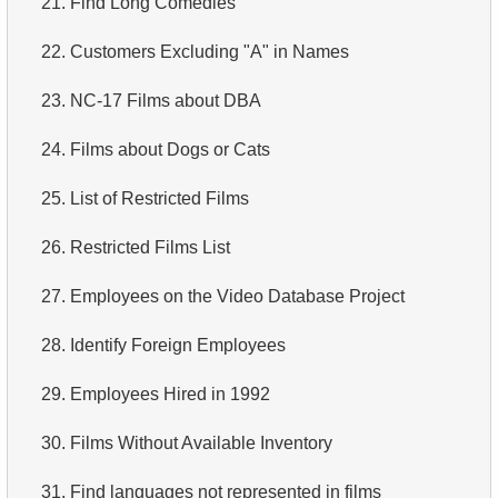
21.
Find Long Comedies
4.
How is data stored in a relational database?
22.
Customers Excluding "A" in Names
5.
What is ACID?
23.
NC-17 Films about DBA
6.
What is SQL?
24.
Films about Dogs or Cats
7.
What is a subset of the SQL language?
25.
List of Restricted Films
8.
What are DDL commands?
26.
Restricted Films List
9.
What are DQL commands?
27.
Employees on the Video Database Project
10.
What are DML commands?
28.
Identify Foreign Employees
11.
What is index in SQL?
29.
Employees Hired in 1992
12.
Index usage
30.
Films Without Available Inventory
13.
Is the index fit for query?
31.
Find languages not represented in films