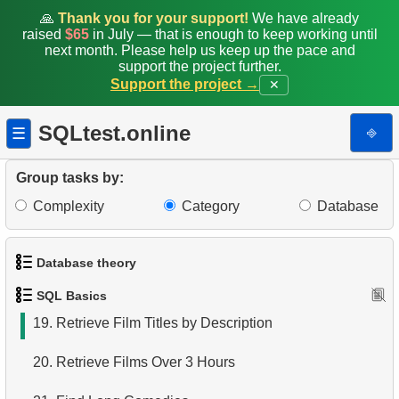
11.
Top 10 Movies by Title
🙏
Thank you for your support!
We have already
raised
$65
in July — that is enough to keep working until
12.
Films List - Third Page
next month. Please help us keep up the pace and
support the project further.
Support the project →
✕
13.
Sort Movies by Multiple Fields
14.
The Longest Movie
SQLtest.online
⎆
☰
15.
Identify Long Movies
Group tasks by:
16.
Retrieve Staff Members by Store ID
Complexity
Category
Database
17.
Identify Active Customers
Database theory
18.
Retrieve Actors by Name
SQL Basics
1.
What is a Database?
19.
Retrieve Film Titles by Description
2.
What is DBMS?
20.
Retrieve Films Over 3 Hours
3.
What is RDBMS?