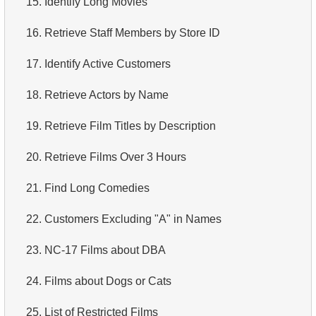
15.
Identify Long Movies
4.
How is data stored in a relational database?
16.
Retrieve Staff Members by Store ID
5.
What is ACID?
17.
Identify Active Customers
6.
What is SQL?
18.
Retrieve Actors by Name
7.
What is a subset of the SQL language?
19.
Retrieve Film Titles by Description
8.
What are DDL commands?
20.
Retrieve Films Over 3 Hours
9.
What are DQL commands?
21.
Find Long Comedies
10.
What are DML commands?
22.
Customers Excluding "A" in Names
11.
What is index in SQL?
23.
NC-17 Films about DBA
12.
Index usage
24.
Films about Dogs or Cats
13.
Is the index fit for query?
25.
List of Restricted Films