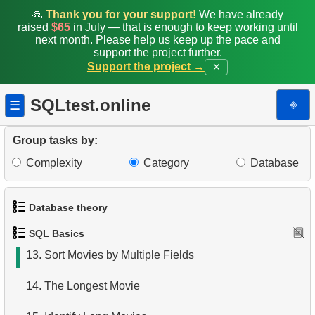
5.
Retrieve Actor Names
🙏
Thank you for your support!
We have already
raised
$65
in July — that is enough to keep working until
6.
Languages List
next month. Please help us keep up the pace and
support the project further.
Support the project →
✕
7.
Ordered Movie Titles
8.
Retrieve Client List
SQLtest.online
⎆
☰
9.
Unique Movie Ratings
Group tasks by:
10.
Top 5 Longest Films
Complexity
Category
Database
11.
Top 10 Movies by Title
Database theory
12.
Films List - Third Page
SQL Basics
1.
What is a Database?
13.
Sort Movies by Multiple Fields
2.
What is DBMS?
14.
The Longest Movie
3.
What is RDBMS?