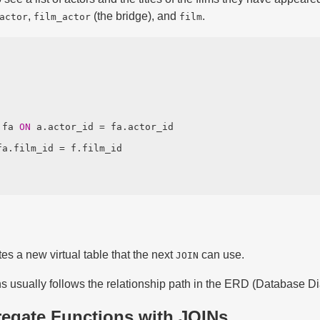
,
(the bridge), and
.
actor
film_actor
film
 fa 
ON
es a new virtual table that the next
can use.
JOIN
ns usually follows the relationship path in the ERD (Database D
regate Functions with JOINs