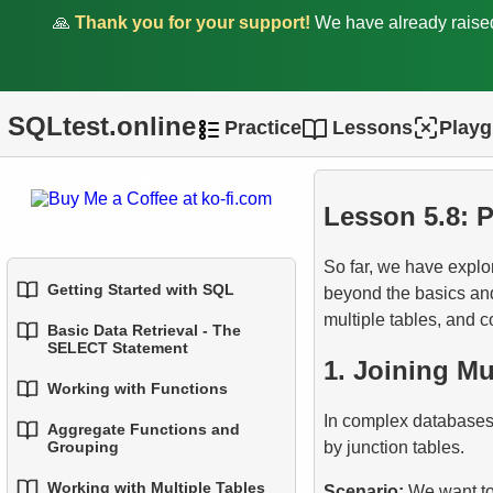
🙏
Thank you for your support!
We have already rais
1.
Fundamentals of JOINs in
SQL
2.
INNER JOIN - Combining
SQLtest.online
Practice
Lessons
Play
Matching Rows
Support the project.
3.
LEFT JOIN - Including All
Records from the Left Table
Lesson 5.8: 
4.
RIGHT JOIN - Including All
So far, we have explor
Records from the Right
Getting Started with SQL
beyond the basics an
Table
multiple tables, and 
Basic Data Retrieval - The
1.
Introduction to Databases
SELECT Statement
5.
FULL OUTER JOIN -
1. Joining Mu
Combining Everything from
2.
Types of Databases
Working with Functions
1.
Select Data from a Table
Both Tables
In complex databases,
Aggregate Functions and
3.
Relational Database
1.
Built-in SQL Functions
2.
Filtering Data
by junction tables.
Grouping
6.
CROSS JOIN - The
Concepts
Cartesian Product
2.
Common String Functions
Working with Multiple Tables
3.
Combine Multiple
Scenario:
We want to 