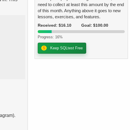
need to collect at least this amount by the end
of this month. Anything above it goes to new
lessons, exercises, and features.
Received: $16.10
Goal: $100.00
Progress: 16%
$
Keep SQLtest Free
iagram).