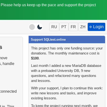
. Please help us keep up the pace and support the project
⎆ Login
RU
PT
FR
ZH
Support SQLtest.online
s
This project has only one funding source: your
donations. The monthly maintenance cost is
 move
$100
.
s, handle
Last month I added a new MariaDB database
with a preloaded University DB, 9 new
questions, and refactored many questions
and lessons.
With your support, I plan to continue this work:
 connected
write new lessons and tasks, and improve
existing lessons.
To keep the project running next month, we
 in. This