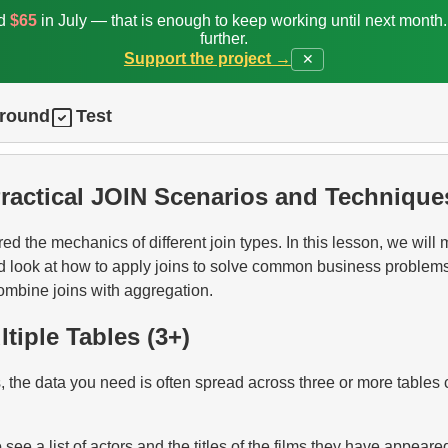
ed
$65
in July — that is enough to keep working until next month
further.
Support the project →
✕
ground
Test
Practical JOIN Scenarios and Technique
ed the mechanics of different join types. In this lesson, we will
d look at how to apply joins to solve common business problem
combine joins with aggregation.
ltiple Tables (3+)
 the data you need is often spread across three or more tables
see a list of actors and the titles of the films they have appeared