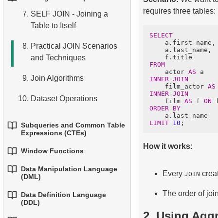
1.
Basic Aggregation
4.
Basic Data Types
Conditions
requires three tables:
Functions
7.
SELF JOIN - Joining a
3.
Core Mathematical
5.
Understanding NULL
Table to Itself
Functions
4.
Aliasing Columns
2.
Grouping Data
SELECT
Values in SQL
    a.first_name,

8.
Practical JOIN Scenarios
4.
Date and Time Functions
    a.last_name,

5.
Ordering Results
3.
Filtering Grouped Data
6.
Overview of SQL
and Techniques
FROM
5.
Conditional Operator
6.
Limiting Results with LIMIT
    actor 
AS
4.
Conditional Aggregation
9.
Join Algorithms
INNER JOIN
and OFFSET
    film_actor 
AS
INNER JOIN
5.
Advanced Aggregation
10.
Dataset Operations
    film 
AS
 f 
ON
7.
Putting It All Together:
ORDER BY
WHERE, ORDER BY, and
LIMIT
10
Subqueries and Common Table
LIMIT
Expressions (CTEs)
How it works:
Window Functions
1.
Introduction to Subqueries
Data Manipulation Language
1.
Window Functions
Every
creat
JOIN
2.
Subqueries in the WHERE
(DML)
Clause
2.
Using ROW_NUMBER,
The order of joi
Data Definition Language
1.
The INSERT INTO
(DDL)
RANK, DENSE_RANK,
3.
Correlated Subqueries
Statement
2. Using Agg
and NTILE