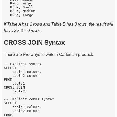
   Red, Large

   Blue, Small

   Blue, Medium

If Table A has 2 rows and Table B has 3 rows, the result will
have 2 x 3 = 6 rows.
CROSS JOIN Syntax
There are two ways to write a Cartesian product:
-- Explicit syntax

SELECT

    table1.column,

    table2.column

FROM

    table1

CROSS JOIN

    table2;

-- Implicit comma syntax

SELECT

    table1.column,

    table2.column

FROM
