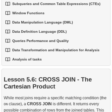
Subqueries and Common Table Expressions (CTEs)
Window Functions
1.
Introduction to Subqueries
Data Manipulation Language (DML)
1.
Window Functions
2.
Subqueries in the WHERE Clause
Data Definition Language (DDL)
1.
The INSERT INTO Statement
2.
Using ROW_NUMBER, RANK, DENSE_RANK,
3.
Correlated Subqueries
and NTILE
Queries Performance and Quality
1.
The CREATE TABLE Statement
2.
The UPDATE Statement
4.
Common Table Expressions (CTEs)
Data Transformation and Manipulation for Analysis
3.
Window Frames — Controlling the Window
1.
Best Practices for Readable and Maintainable SQL
2.
The TRUNCATE and DROP TABLE Statements
3.
The DELETE Statement
5.
Recursive CTEs
Boundaries
Code
Analysis of tasks
1.
Practical String Processing in SQL
3.
Temporary Tables
6.
Applying Recursive CTEs
4.
LAG, LEAD, FIRST_VALUE and LAST_VALUE
2.
Writing Efficient SQL Queries
1.
The fastest flight option
2.
Practical Use of Date and Time Functions
4.
Views
Lesson 5.6: CROSS JOIN - The
3.
Understanding Query Optimization Methods
2.
Calculate the average occupancy rate of flights
Cartesian Product
5.
Introducing SQL Indexes
3.
Aircraft Seat Map
While most joins require a specific matching condition (the
4.
How B-tree Indexes Work
clause), a
CROSS JOIN
is different. It returns every
ON
possible combination of rows from the joined tables. This