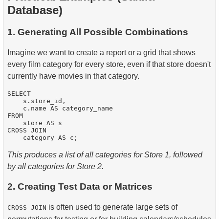
Database)
1. Generating All Possible Combinations
Imagine we want to create a report or a grid that shows
every film category for every store, even if that store doesn't
currently have movies in that category.
SELECT

    s.store_id,

    c.name AS category_name

FROM

    store AS s

CROSS JOIN

This produces a list of all categories for Store 1, followed
by all categories for Store 2.
2. Creating Test Data or Matrices
is often used to generate large sets of
CROSS JOIN