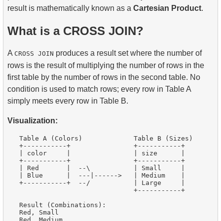
result is mathematically known as a
Cartesian Product
.
What is a CROSS JOIN?
A
produces a result set where the number of
CROSS JOIN
rows is the result of multiplying the number of rows in the
first table by the number of rows in the second table. No
condition is used to match rows; every row in Table A
simply meets every row in Table B.
Visualization:
   Table A (Colors)             Table B (Sizes)

   +-----------+                +-----------+

   | color     |                | size      |

   +-----------+                +-----------+

   | Red       |  --\           | Small     |

   | Blue      |  ---|------>   | Medium    |

   +-----------+  --/           | Large     |

                                +-----------+

   Result (Combinations):

   Red, Small

   Red, Medium
