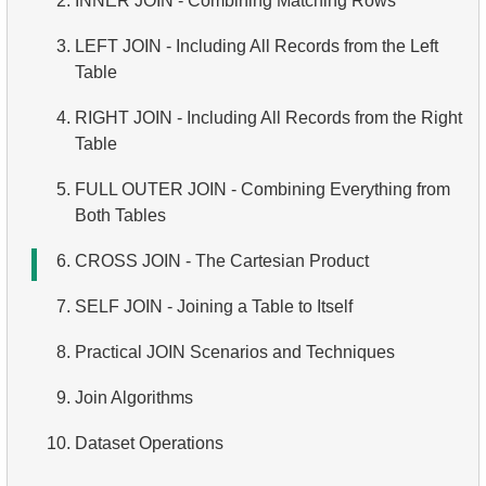
2.
INNER JOIN - Combining Matching Rows
3.
Filtering Grouped Data
4.
Date and Time Functions
5.
Ordering Results
6.
Overview of SQL
3.
LEFT JOIN - Including All Records from the Left
4.
Conditional Aggregation
5.
Conditional Operator
6.
Limiting Results with LIMIT and OFFSET
Table
5.
Advanced Aggregation
7.
Putting It All Together: WHERE, ORDER BY, and
4.
RIGHT JOIN - Including All Records from the Right
LIMIT
Table
5.
FULL OUTER JOIN - Combining Everything from
Both Tables
6.
CROSS JOIN - The Cartesian Product
7.
SELF JOIN - Joining a Table to Itself
8.
Practical JOIN Scenarios and Techniques
9.
Join Algorithms
10.
Dataset Operations