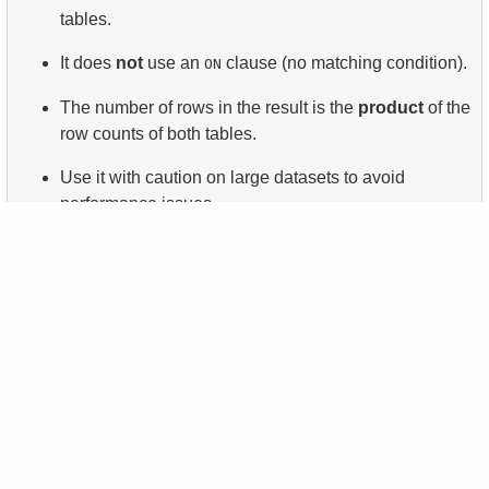
tables.
It does
not
use an
clause (no matching condition).
ON
The number of rows in the result is the
product
of the
row counts of both tables.
Use it with caution on large datasets to avoid
performance issues.
Keep practicing
support@sqltest.online
Questions?
Ask in our chat!
Like the site? Share it!
About
Privacy policy
Books