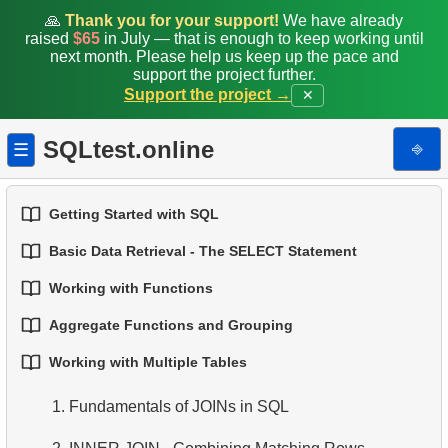
🙏
Thank you for your support!
We have already
raised
$65
in July — that is enough to keep working until
next month. Please help us keep up the pace and
support the project further.
Support the project →
✕
SQLtest.online
⎆
☰
Getting Started with SQL
Basic Data Retrieval - The SELECT Statement
1.
Introduction to Databases
Working with Functions
1.
Select Data from a Table
2.
Types of Databases
Aggregate Functions and Grouping
1.
Built-in SQL Functions
2.
Filtering Data
3.
Relational Database Concepts
Working with Multiple Tables
1.
Basic Aggregation Functions
2.
Common String Functions
3.
Combine Multiple Conditions
4.
Basic Data Types
1.
Fundamentals of JOINs in SQL
2.
Grouping Data
3.
Core Mathematical Functions
4.
Aliasing Columns
5.
Understanding NULL Values in SQL