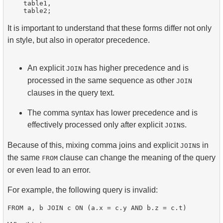
    table1,

It is important to understand that these forms differ not only
in style, but also in operator precedence.
An explicit
has higher precedence and is
JOIN
processed in the same sequence as other
JOIN
clauses in the query text.
The comma syntax has lower precedence and is
effectively processed only after explicit
s.
JOIN
Because of this, mixing comma joins and explicit
s in
JOIN
the same
clause can change the meaning of the query
FROM
or even lead to an error.
For example, the following query is invalid: