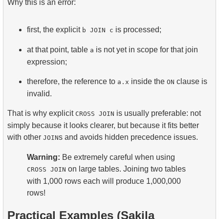
Why this is an error:
first, the explicit
is processed;
b JOIN c
at that point, table
is not yet in scope for that join
a
expression;
therefore, the reference to
inside the
clause is
a.x
ON
invalid.
That is why explicit
is usually preferable: not
CROSS JOIN
simply because it looks clearer, but because it fits better
with other
s and avoids hidden precedence issues.
JOIN
Warning:
Be extremely careful when using
on large tables. Joining two tables
CROSS JOIN
with 1,000 rows each will produce 1,000,000
rows!
Practical Examples (Sakila