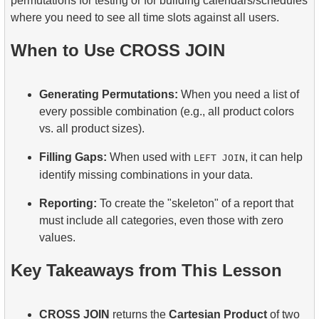
permutations for testing or for building calendars/schedules
where you need to see all time slots against all users.
When to Use CROSS JOIN
Generating Permutations:
When you need a list of
every possible combination (e.g., all product colors
vs. all product sizes).
Filling Gaps:
When used with
, it can help
LEFT JOIN
identify missing combinations in your data.
Reporting:
To create the "skeleton" of a report that
must include all categories, even those with zero
values.
Key Takeaways from This Lesson
CROSS JOIN
returns the
Cartesian Product
of two