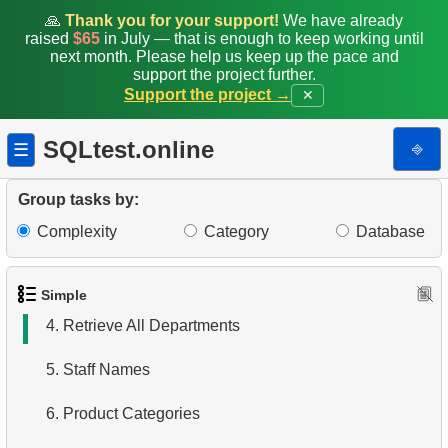
🙏
Thank you for your support!
We have already
raised
$65
in July — that is enough to keep working until
next month. Please help us keep up the pace and
support the project further.
Support the project →
✕
SQLtest.online
⎆
☰
1.
Get the actors
Group tasks by:
Complexity
Category
Database
2.
Languages List
3.
Retrieve Actor Names
Simple
4.
Retrieve All Departments
5.
Staff Names
6.
Product Categories