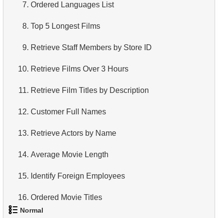
7.
Ordered Languages List
8.
Top 5 Longest Films
9.
Retrieve Staff Members by Store ID
10.
Retrieve Films Over 3 Hours
11.
Retrieve Film Titles by Description
12.
Customer Full Names
13.
Retrieve Actors by Name
14.
Average Movie Length
15.
Identify Foreign Employees
16.
Ordered Movie Titles
Normal