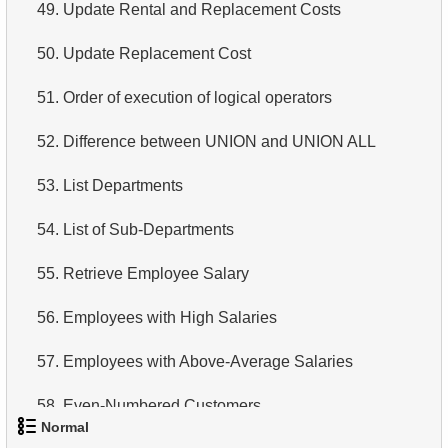
49.
Update Rental and Replacement Costs
50.
Update Replacement Cost
51.
Order of execution of logical operators
52.
Difference between UNION and UNION ALL
53.
List Departments
54.
List of Sub-Departments
55.
Retrieve Employee Salary
56.
Employees with High Salaries
57.
Employees with Above-Average Salaries
58.
Even-Numbered Customers
Normal