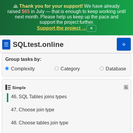
39.
What is SQL?
🙏
Thank you for your support!
We have already
raised
$65
in July — that is enough to keep working until
next month. Please help us keep up the pace and
40.
What is DBMS?
support the project further.
Support the project →
✕
41.
What is RDBMS?
SQLtest.online
⎆
☰
42.
What is a Database?
43.
What is ACID?
Group tasks by:
Complexity
Category
Database
44.
What are DQL commands?
45.
What is index in SQL?
Simple
46.
SQL Tables joins types
47.
Choose join type
48.
Choose tables join type