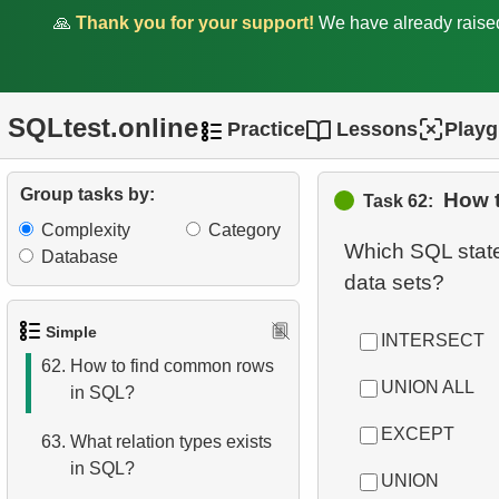
🙏
Thank you for your support!
We have already rais
57.
Employees with Above-
Average Salaries
58.
Even-Numbered
SQLtest.online
Practice
Lessons
Play
Customers
59.
Customers by Phone Prefix
Group tasks by:
How 
Task 62:
Complexity
Category
60.
List Unique Customers
Which SQL state
Database
61.
How avoid accidental
deletion?
Simple
INTERSECT
62.
How to find common rows
UNION ALL
in SQL?
EXCEPT
63.
What relation types exists
in SQL?
UNION