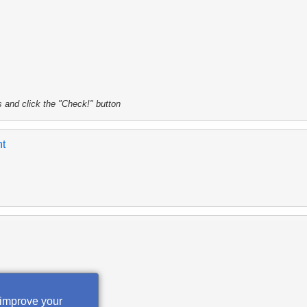
s and click the "Check!" button
nt
 improve your