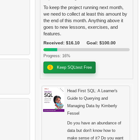
To keep the project running next month,
we need to collect at least this amount by
the end of this month. Anything above it
goes to new lessons, exercises, and
features.
Received: $16.10
Goal: $100.00
Progress: 16%
$
Keep SQLtest Free
Head First SQL: A Learner's
Guide to Querying and
Managing Data by Kimberly
Fessel
Do you have an abundance of
data but don't know how to
make sense of it? Do you want