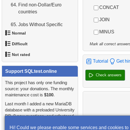
64.
Find non-Dollar/Euro
CONCAT
countries
JOIN
65.
Jobs Without Specific
Requirements
MINUS
Normal
Difficult
66.
What is normalization in
Mark all correct answer
1.
Addresses in London with
SQL?
Not rated
Sub-query
1.
Most Active Customers
Tutorial
Get hi
67.
What is a subquery?
2.
Find addresses using JOIN
1.
orders-total
Support SQLtest.online
2.
Find sad actors
Check answers
68.
Product List
3.
Duplicate Actor Names
2.
extra-light-penguins
This project has only one funding
3.
Most Diverse Actors
source: your donations. The monthly
69.
Filtered list of products
4.
Most Popular Actor
maintenance cost is
$100
.
3.
Publications Query
4.
Films Excluding HENRY
Surname
70.
Sort Penguins
Last month I added a new MariaDB
BERRY
4.
Identify Non-Lab Buildings
database with a preloaded University
5.
Find all the actors in the
71.
Lightest Weight Penguins
DB, 9 new questions, and refactored
5.
Factorial Values
film
5.
Oldest Departments
many questions and lessons.
Hi! Could we please enable some services and cookies to
72.
Penguin Species
6.
Calculate Average Days