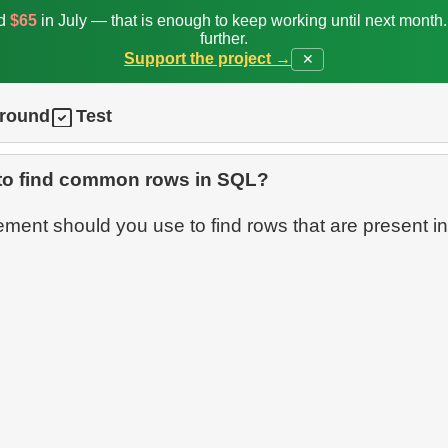
ed
$65
in July — that is enough to keep working until next month
further.
Support the project →
✕
ground
Test
to find common rows in SQL?
ment should you use to find rows that are present in