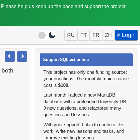
. Please help us keep up the pace and support the project
⎆ Login
RU
PT
FR
ZH
Support SQLtest.online
 both
This project has only one funding source:
your donations. The monthly maintenance
cost is
$100
.
Last month I added a new MariaDB
database with a preloaded University DB,
9 new questions, and refactored many
questions and lessons.
With your support, I plan to continue this
work: write new lessons and tasks, and
improve existing lessons.