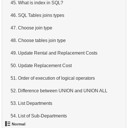
45.
What is index in SQL?
46.
SQL Tables joins types
47.
Choose join type
48.
Choose tables join type
49.
Update Rental and Replacement Costs
50.
Update Replacement Cost
51.
Order of execution of logical operators
52.
Difference between UNION and UNION ALL
53.
List Departments
54.
List of Sub-Departments
Normal