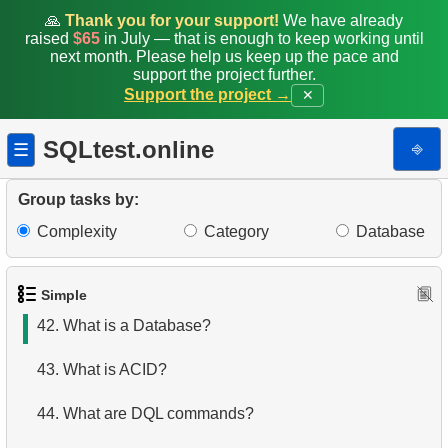
35.
Shared Surnames List
🙏
Thank you for your support!
We have already
raised
$65
in July — that is enough to keep working until
next month. Please help us keep up the pace and
36.
Get airports data
support the project further.
Support the project →
✕
37.
Long-Range Aircrafts
SQLtest.online
⎆
☰
38.
Identify Palindrome Names
39.
What is SQL?
Group tasks by:
Complexity
Category
Database
40.
What is DBMS?
41.
What is RDBMS?
Simple
42.
What is a Database?
43.
What is ACID?
44.
What are DQL commands?