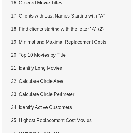
16.
Ordered Movie Titles
17.
Clients with Last Names Starting with "A"
18.
Find clients starting with the letter "A" (2)
19.
Minimal and Maximal Replacement Costs
20.
Top 10 Movies by Title
21.
Identify Long Movies
22.
Calculate Circle Area
23.
Calculate Circle Perimeter
24.
Identify Active Customers
25.
Highest Replacement Cost Movies