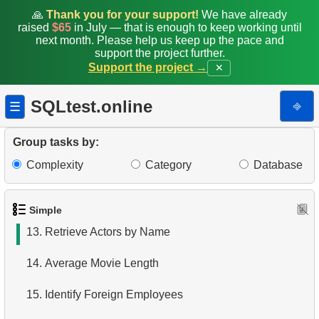
6.
Product Categories
🙏
Thank you for your support!
We have already
raised
$65
in July — that is enough to keep working until
next month. Please help us keep up the pace and
7.
Ordered Languages List
support the project further.
Support the project →
✕
8.
Top 5 Longest Films
SQLtest.online
⎆
☰
9.
Retrieve Staff Members by Store ID
10.
Retrieve Films Over 3 Hours
Group tasks by:
Complexity
Category
Database
11.
Retrieve Film Titles by Description
12.
Customer Full Names
Simple
13.
Retrieve Actors by Name
14.
Average Movie Length
15.
Identify Foreign Employees