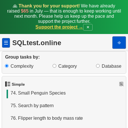
67.
What is a subquery?
🙏
Thank you for your support!
We have already
raised
$65
in July — that is enough to keep working until
next month. Please help us keep up the pace and
68.
Product List
support the project further.
Support the project →
✕
69.
Filtered list of products
SQLtest.online
⎆
☰
70.
Sort Penguins
71.
Lightest Weight Penguins
Group tasks by:
Complexity
Category
Database
72.
Penguin Species Distribution by Island
73.
Small Penguins
Simple
74.
Small Penguin Species
75.
Search by pattern
76.
Flipper length to body mass rate