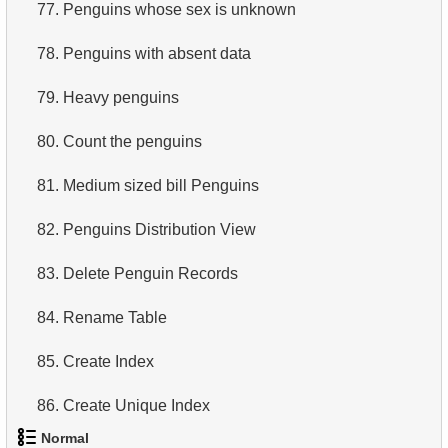
77.
Penguins whose sex is unknown
78.
Penguins with absent data
79.
Heavy penguins
80.
Count the penguins
81.
Medium sized bill Penguins
82.
Penguins Distribution View
83.
Delete Penguin Records
84.
Rename Table
85.
Create Index
86.
Create Unique Index
Normal