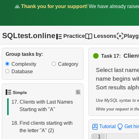
🙏
Thank you for your support!
We have already rais
11.
Retrieve Film Titles by
Description
12.
Customer Full Names
SQLtest.online
Practice
Lessons
Play
13.
Retrieve Actors by Name
Group tasks by:
Clien
Task 17:
14.
Average Movie Length
Complexity
Category
Select last name
Database
15.
Identify Foreign Employees
name begins with
16.
Ordered Movie Titles
Simple
Use MySQL syntax to wri
17.
Clients with Last Names
Starting with "A"
Write your request in the
18.
Find clients starting with
Tutorial
Get hi
the letter "A" (2)
1