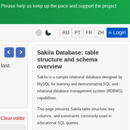
. Please help us keep up the pace and support the project
⎆ Login
RU
PT
FR
ZH
Sakila Database: table
structure and schema
last
overview
Sakila is a sample relational database designed by
MySQL for learning and demonstrating SQL and
relational database management system (RDBMS)
capabilities.
This page presents Sakila table structure, key
columns, and constraints commonly used in
Clear editor
educational SQL queries.