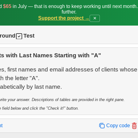
ed
$65
in July — that is enough to keep working until next month
further.
Support the project →
✕
ground
Test
ts with Last Names Starting with "A"
s, first names and email addresses of clients whose 
 the letter "A".
te your answer. Descriptions of tables are provided in the right pane.
 field below and click the "Check it!" button.
nt
Copy code