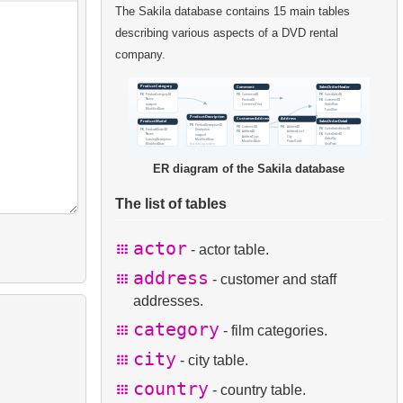
The Sakila database contains 15 main tables
describing various aspects of a DVD rental
company.
ER diagram of the Sakila database
The list of tables
actor
- actor table.
address
- customer and staff
addresses.
category
- film categories.
city
- city table.
country
- country table.