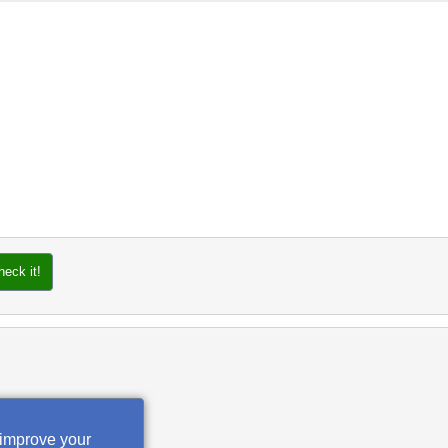
heck it!
 improve your