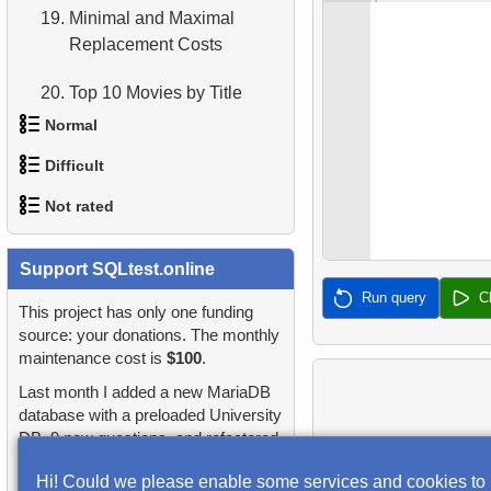
19.
Minimal and Maximal
Replacement Costs
20.
Top 10 Movies by Title
Normal
21.
Identify Long Movies
Difficult
1.
Addresses in London with
22.
Calculate Circle Area
Not rated
Sub-query
1.
Most Active Customers
23.
Calculate Circle Perimeter
2.
Find addresses using JOIN
1.
orders-total
Support SQLtest.online
2.
Find sad actors
24.
Identify Active Customers
Run query
C
3.
Duplicate Actor Names
2.
extra-light-penguins
This project has only one funding
3.
Most Diverse Actors
25.
Highest Replacement Cost
source: your donations. The monthly
4.
Most Popular Actor
maintenance cost is
$100
.
3.
Publications Query
Movies
4.
Films Excluding HENRY
Surname
Last month I added a new MariaDB
BERRY
4.
Identify Non-Lab Buildings
26.
Retrieve Client List
database with a preloaded University
5.
Find all the actors in the
DB, 9 new questions, and refactored
5.
Factorial Values
film
5.
Oldest Departments
27.
Unique Movie Ratings
many questions and lessons.
Hi! Could we please enable some services and cookies to
6.
Calculate Average Days