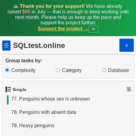
70.
Sort Penguins
🙏
Thank you for your support!
We have already
raised
$65
in July — that is enough to keep working until
next month. Please help us keep up the pace and
71.
Lightest Weight Penguins
support the project further.
Support the project →
✕
72.
Penguin Species Distribution by Island
SQLtest.online
⎆
☰
73.
Small Penguins
74.
Small Penguin Species
Group tasks by:
Complexity
Category
Database
75.
Search by pattern
76.
Flipper length to body mass rate
Simple
77.
Penguins whose sex is unknown
78.
Penguins with absent data
79.
Heavy penguins