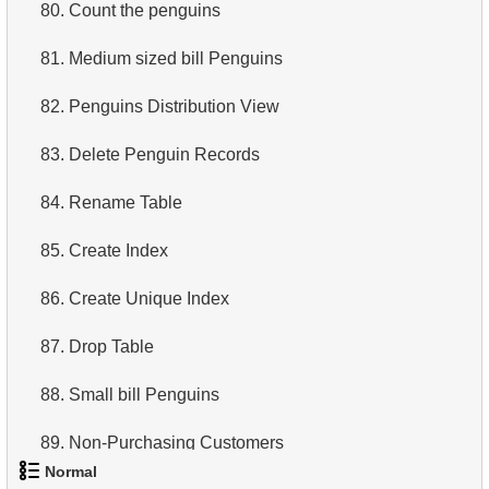
80.
Count the penguins
81.
Medium sized bill Penguins
82.
Penguins Distribution View
83.
Delete Penguin Records
84.
Rename Table
85.
Create Index
86.
Create Unique Index
87.
Drop Table
88.
Small bill Penguins
89.
Non-Purchasing Customers
Normal