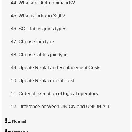
44.
What are DQL commands?
45.
What is index in SQL?
46.
SQL Tables joins types
47.
Choose join type
48.
Choose tables join type
49.
Update Rental and Replacement Costs
50.
Update Replacement Cost
51.
Order of execution of logical operators
52.
Difference between UNION and UNION ALL
53.
List Departments
Normal