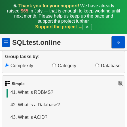
34.
Addresses with Even Postal Codes
🙏
Thank you for your support!
We have already
raised
$65
in July — that is enough to keep working until
next month. Please help us keep up the pace and
35.
Shared Surnames List
support the project further.
Support the project →
✕
36.
Get airports data
SQLtest.online
⎆
☰
37.
Long-Range Aircrafts
38.
Identify Palindrome Names
Group tasks by:
Complexity
Category
Database
39.
What is SQL?
40.
What is DBMS?
Simple
41.
What is RDBMS?
42.
What is a Database?
43.
What is ACID?