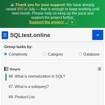
59.
Customers by Phone Prefix
🙏
Thank you for your support!
We have already
raised
$65
in July — that is enough to keep working until
next month. Please help us keep up the pace and
60.
List Unique Customers
support the project further.
Support the project →
✕
61.
How avoid accidental deletion?
SQLtest.online
⎆
☰
62.
How to find common rows in SQL?
63.
What relation types exists in SQL?
Group tasks by:
Complexity
Category
Database
64.
Find non-Dollar/Euro countries
65.
Jobs Without Specific Requirements
Simple
66.
What is normalization in SQL?
67.
What is a subquery?
68.
Product List