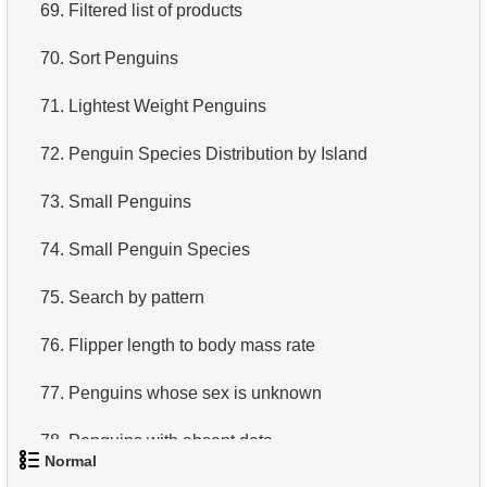
69.
Filtered list of products
70.
Sort Penguins
71.
Lightest Weight Penguins
72.
Penguin Species Distribution by Island
73.
Small Penguins
74.
Small Penguin Species
75.
Search by pattern
76.
Flipper length to body mass rate
77.
Penguins whose sex is unknown
78.
Penguins with absent data
Normal