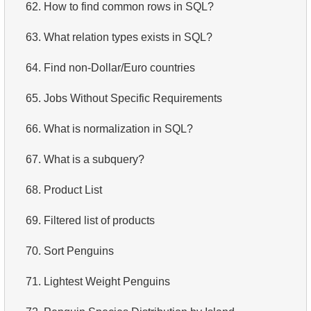
62.
How to find common rows in SQL?
63.
What relation types exists in SQL?
64.
Find non-Dollar/Euro countries
65.
Jobs Without Specific Requirements
66.
What is normalization in SQL?
67.
What is a subquery?
68.
Product List
69.
Filtered list of products
70.
Sort Penguins
71.
Lightest Weight Penguins