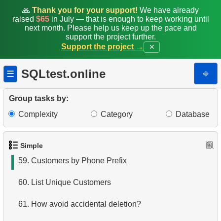
52.
Difference between UNION and UNION ALL
🙏
Thank you for your support!
We have already
raised
$65
in July — that is enough to keep working until
next month. Please help us keep up the pace and
53.
List Departments
support the project further.
Support the project →
✕
54.
List of Sub-Departments
SQLtest.online
⎆
☰
55.
Retrieve Employee Salary
56.
Employees with High Salaries
Group tasks by:
Complexity
Category
Database
57.
Employees with Above-Average Salaries
58.
Even-Numbered Customers
Simple
59.
Customers by Phone Prefix
60.
List Unique Customers
61.
How avoid accidental deletion?