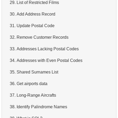
29.
List of Restricted Films
30.
Add Address Record
31.
Update Postal Code
32.
Remove Customer Records
33.
Addresses Lacking Postal Codes
34.
Addresses with Even Postal Codes
35.
Shared Surnames List
36.
Get airports data
37.
Long-Range Aircrafts
38.
Identify Palindrome Names