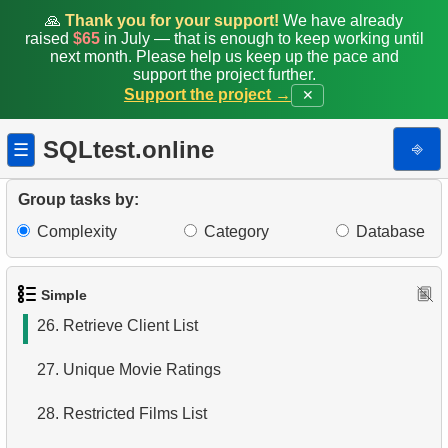
19.
Minimal and Maximal Replacement Costs
🙏
Thank you for your support!
We have already
raised
$65
in July — that is enough to keep working until
next month. Please help us keep up the pace and
20.
Top 10 Movies by Title
support the project further.
Support the project →
✕
21.
Identify Long Movies
SQLtest.online
⎆
☰
22.
Calculate Circle Area
23.
Calculate Circle Perimeter
Group tasks by:
Complexity
Category
Database
24.
Identify Active Customers
25.
Highest Replacement Cost Movies
Simple
26.
Retrieve Client List
27.
Unique Movie Ratings
28.
Restricted Films List