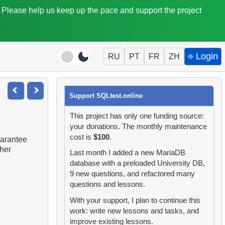
. Please help us keep up the pace and support the project
⎆ Login
RU
PT
FR
ZH
Support SQLtest.online
This project has only one funding source:
your donations. The monthly maintenance
cost is
$100
.
uarantee
ther
Last month I added a new MariaDB
database with a preloaded University DB,
9 new questions, and refactored many
questions and lessons.
With your support, I plan to continue this
work: write new lessons and tasks, and
improve existing lessons.