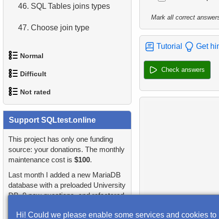
46.
SQL Tables joins types
Mark all correct answer
47.
Choose join type
Tutorial
Get hi
48.
Choose tables join type
Normal
Check answers
49.
Update Rental and
Difficult
1.
Addresses in London with
Replacement Costs
Not rated
Sub-query
1.
Most Active Customers
50.
Update Replacement Cost
2.
Find addresses using JOIN
1.
orders-total
Support SQLtest.online
2.
Find sad actors
51.
Order of execution of
3.
Duplicate Actor Names
logical operators
2.
extra-light-penguins
This project has only one funding
3.
Most Diverse Actors
source: your donations. The monthly
4.
Most Popular Actor
52.
Difference between UNION
maintenance cost is
$100
.
3.
Publications Query
4.
Films Excluding HENRY
Surname
and UNION ALL
Last month I added a new MariaDB
BERRY
4.
Identify Non-Lab Buildings
database with a preloaded University
5.
Find all the actors in the
53.
List Departments
DB, 9 new questions, and refactored
5.
Factorial Values
film
5.
Oldest Departments
many questions and lessons.
54.
List of Sub-Departments
Hi! Could we please enable some services and cookies to
6.
Calculate Average Days