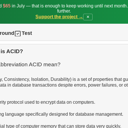
ed
$65
in July — that is enough to keep working until next month
further.
Support the project →
✕
ground
Test
 is ACID?
abbreviation ACID mean?
, Consistency, Isolation, Durability) is a set of properties that g
 data in database transactions despite errors, power failures, or o
rity protocol used to encrypt data on computers.
ng language specifically designed for database management.
al type of computer memory that can store data very quickly.