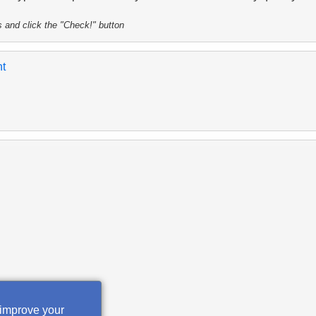
s and click the "Check!" button
nt
 improve your