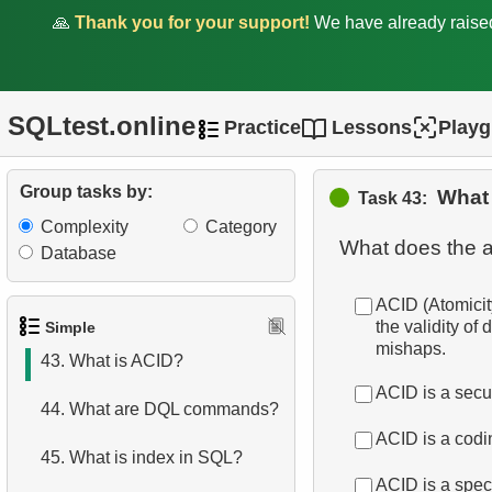
36.
Get airports data
🙏
Thank you for your support!
We have already rais
37.
Long-Range Aircrafts
38.
Identify Palindrome Names
SQLtest.online
Practice
Lessons
Play
39.
What is SQL?
Group tasks by:
What
Task 43:
40.
What is DBMS?
Complexity
Category
What does the 
Database
41.
What is RDBMS?
ACID (Atomicity
42.
What is a Database?
the validity of
Simple
mishaps.
43.
What is ACID?
ACID is a secu
44.
What are DQL commands?
ACID is a codi
45.
What is index in SQL?
ACID is a speci