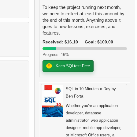
To keep the project running next month,
we need to collect at least this amount by
the end of this month. Anything above it
goes to new lessons, exercises, and
features.
Received: $16.10
Goal: $100.00
Progress: 16%
$
Keep SQLtest Free
SQL in 10 Minutes a Day by
Ben Forta
Whether you're an application
developer, database
administrator, web application
designer, mobile app developer,
or Microsoft Office users, a