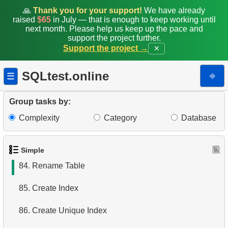
77.
Penguins whose sex is unknown
🙏
Thank you for your support!
We have already
raised
$65
in July — that is enough to keep working until
next month. Please help us keep up the pace and
78.
Penguins with absent data
support the project further.
Support the project →
✕
79.
Heavy penguins
SQLtest.online
⎆
☰
80.
Count the penguins
81.
Medium sized bill Penguins
Group tasks by:
Complexity
Category
Database
82.
Penguins Distribution View
83.
Delete Penguin Records
Simple
84.
Rename Table
85.
Create Index
86.
Create Unique Index