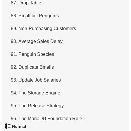
87.
Drop Table
88.
Small bill Penguins
89.
Non-Purchasing Customers
90.
Average Sales Delay
91.
Penguin Species
92.
Duplicate Emails
93.
Update Job Salaries
94.
The Storage Engine
95.
The Release Strategy
96.
The MariaDB Foundation Role
Normal