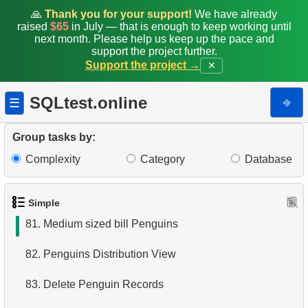
74.
Small Penguin Species
🙏
Thank you for your support!
We have already
raised
$65
in July — that is enough to keep working until
next month. Please help us keep up the pace and
75.
Search by pattern
support the project further.
Support the project →
✕
76.
Flipper length to body mass rate
SQLtest.online
⎆
☰
77.
Penguins whose sex is unknown
78.
Penguins with absent data
Group tasks by:
Complexity
Category
Database
79.
Heavy penguins
80.
Count the penguins
Simple
81.
Medium sized bill Penguins
82.
Penguins Distribution View
83.
Delete Penguin Records