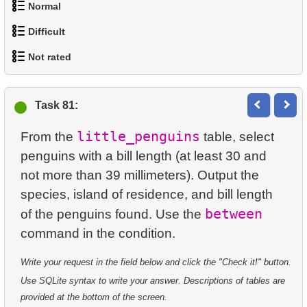
94.
The Storage Engine
Normal
95.
The Release Strategy
Difficult
1.
Addresses in London with Sub-query
Not rated
96.
The MariaDB Foundation Role
1.
Most Active Customers
2.
Find addresses using JOIN
97.
Evolution and Compatibility
1.
orders-total
2.
Find sad actors
3.
Duplicate Actor Names
Task 81:
98.
Combine Penguin Lists
2.
extra-light-penguins
3.
Most Diverse Actors
4.
Most Popular Actor Surname
little_penguins
From the
table, select
99.
Unique Penguin List
3.
Publications Query
penguins with a bill length (at least 30 and
4.
Films Excluding HENRY BERRY
5.
Find all the actors in the film
not more than 39 millimeters). Output the
100.
Filter Little Penguins
4.
Identify Non-Lab Buildings
5.
Factorial Values
6.
Actor's Films
species, island of residence, and bill length
between
101.
Full-Text Index
of the penguins found. Use the
5.
Oldest Departments
6.
Calculate Average Days Between Rentals
7.
Film Distribution by Category
102.
Fare Conditions Types
6.
Active NASA Funded Projects
7.
Analyze Film Category Distribution
8.
Average Movie Length by Category
Write your request in the field below and click the "Check it!" button.
103.
Total Bookings Amount
7.
Customer Rental Summary
8.
Salary Ratio Calculation
Use SQLite syntax to write your answer. Descriptions of tables are
9.
Count Films Featuring Actor
provided at the bottom of the screen.
104.
Extract Airport Data as JSON
8.
Customer Store Preference