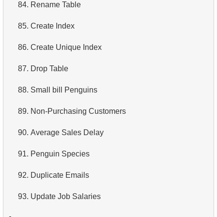
84.
Rename Table
85.
Create Index
86.
Create Unique Index
87.
Drop Table
88.
Small bill Penguins
89.
Non-Purchasing Customers
90.
Average Sales Delay
91.
Penguin Species
92.
Duplicate Emails
93.
Update Job Salaries