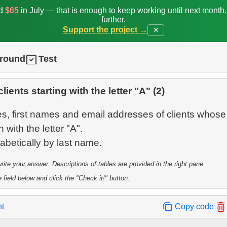
ed
$65
in July — that is enough to keep working until next month
further.
Support the project →
✕
ground
Test
clients starting with the letter "A" (2)
s, first names and email addresses of clients whose 
with the letter "A".
te your answer. Descriptions of tables are provided in the right pane.
 field below and click the "Check it!" button.
nt
Copy code