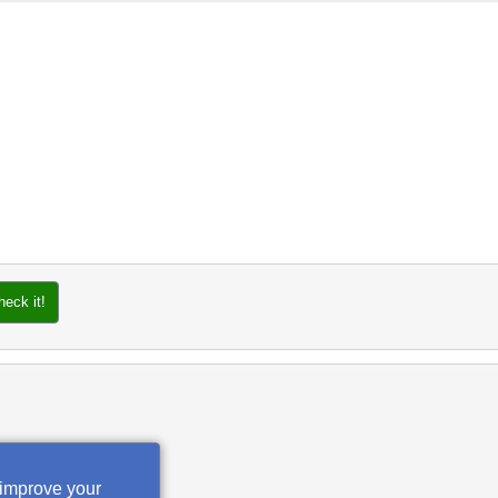
heck it!
 improve your