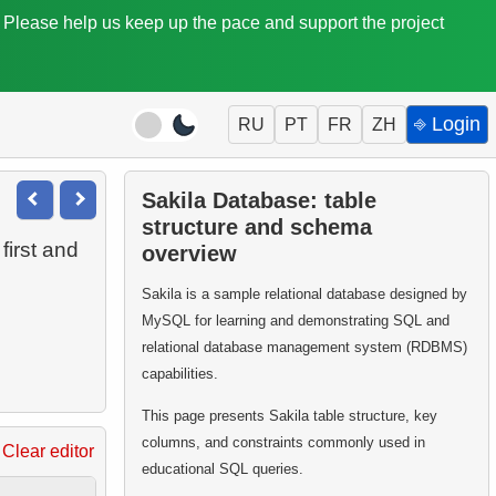
. Please help us keep up the pace and support the project
⎆ Login
RU
PT
FR
ZH
Sakila Database: table
structure and schema
first and
overview
Sakila is a sample relational database designed by
MySQL for learning and demonstrating SQL and
relational database management system (RDBMS)
capabilities.
This page presents Sakila table structure, key
columns, and constraints commonly used in
Clear editor
educational SQL queries.