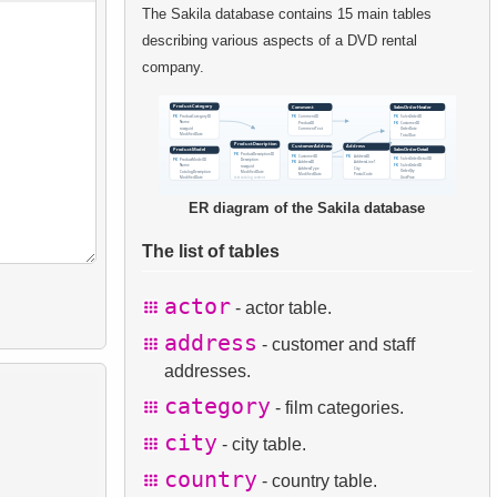
The Sakila database contains 15 main tables
describing various aspects of a DVD rental
company.
ER diagram of the Sakila database
The list of tables
actor
- actor table.
address
- customer and staff
addresses.
category
- film categories.
city
- city table.
country
- country table.