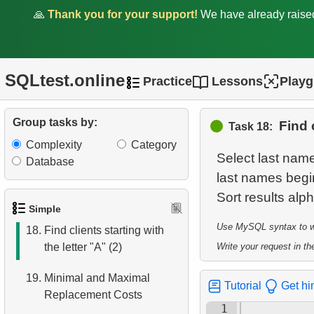
🙏
Thank you for your support!
We have already rais
12.
Customer Full Names
13.
Retrieve Actors by Name
SQLtest.online
Practice
Lessons
Play
14.
Average Movie Length
15.
Identify Foreign Employees
Group tasks by:
Find 
Task 18:
Complexity
Category
16.
Ordered Movie Titles
Select last name
Database
last names begin 
17.
Clients with Last Names
Starting with "A"
Simple
Use MySQL syntax to wri
18.
Find clients starting with
the letter "A" (2)
Write your request in the
19.
Minimal and Maximal
Tutorial
Get hi
Replacement Costs
1