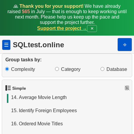
7.
Ordered Languages List
🙏
Thank you for your support!
We have already
raised
$65
in July — that is enough to keep working until
next month. Please help us keep up the pace and
8.
Top 5 Longest Films
support the project further.
Support the project →
✕
9.
Retrieve Staff Members by Store ID
SQLtest.online
⎆
☰
10.
Retrieve Films Over 3 Hours
11.
Retrieve Film Titles by Description
Group tasks by:
Complexity
Category
Database
12.
Customer Full Names
13.
Retrieve Actors by Name
Simple
14.
Average Movie Length
15.
Identify Foreign Employees
16.
Ordered Movie Titles