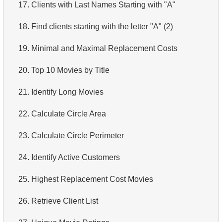
17.
Clients with Last Names Starting with "A"
18.
Find clients starting with the letter "A" (2)
19.
Minimal and Maximal Replacement Costs
20.
Top 10 Movies by Title
21.
Identify Long Movies
22.
Calculate Circle Area
23.
Calculate Circle Perimeter
24.
Identify Active Customers
25.
Highest Replacement Cost Movies
26.
Retrieve Client List