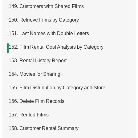
149.
Customers with Shared Films
150.
Retrieve Films by Category
151.
Last Names with Double Letters
152.
Film Rental Cost Analysis by Category
153.
Rental History Report
154.
Movies for Sharing
155.
Film Distribution by Category and Store
156.
Delete Film Records
157.
Rented Films
158.
Customer Rental Summary