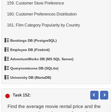
159.
Customer Store Preference
160.
Customer Preferences Distribution
161.
Film Category Popularity by Country
Bookings DB (PostgreSQL)
Employee DB (Firebird)
1.
Get airports data
AdventureWorks DB (MS SQL Server)
1.
List Departments
2.
Airports List
Querynomicone DB (SQLite)
1.
Product Categories
2.
Find non-Dollar/Euro countries
3.
Long-Range Aircrafts
University DB (MariaDB)
1.
Retrieve All Departments
2.
Product List
3.
Sub-departments List (JOIN)
4.
Find Boeing aircraft
1.
Student Enrollment Age
2.
Staff Names
3.
Filtered list of products
Task 152:
4.
List of Sub-Departments
5.
Flights Departed from Domodedovo
2.
Identify Non-Lab Buildings
3.
Sort Penguins
4.
Ten heaviest products
Find the average movie rental price and the
5.
Identify Foreign Employees
6.
List Aircraft from Domodedovo