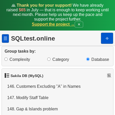
🙏
Thank you for your support!
We have already
139.
Remove Customer Records
raised
$65
in July — that is enough to keep working until
next month. Please help us keep up the pace and
140.
Addresses Lacking Postal Codes
support the project further.
Support the project →
✕
141.
Addresses with Even Postal Codes
SQLtest.online
⎆
☰
142.
Category Popularity Analysis
Group tasks by:
143.
Monthly Billing Report
Complexity
Category
Database
144.
Build an Email List
145.
Shared Surnames List
Sakila DB (MySQL)
146.
Customers Excluding "A" in Names
147.
Modify Staff Table
148.
Gap & Islands problem