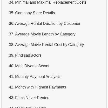
34.
Minimal and Maximal Replacement Costs
35.
Company Store Details
36.
Average Rental Duration by Customer
37.
Average Movie Length by Category
38.
Average Movie Rental Cost by Category
39.
Find sad actors
40.
Most Diverse Actors
41.
Monthly Payment Analysis
42.
Month with Highest Payments
43.
Films Never Rented