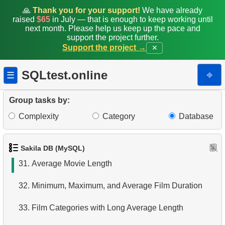
24.
Find all the actors in the film
🙏
Thank you for your support!
We have already
raised
$65
in July — that is enough to keep working until
next month. Please help us keep up the pace and
25.
Actor's Films
support the project further.
Support the project →
✕
26.
Find clients who rented the film
SQLtest.online
⎆
☰
27.
Films Excluding HENRY BERRY
28.
Count Films Featuring Actor
Group tasks by:
Complexity
Category
Database
29.
Actors More Popular Than HENRY BERRY
30.
Film Distribution by Category
Sakila DB (MySQL)
31.
Average Movie Length
32.
Minimum, Maximum, and Average Film Duration
33.
Film Categories with Long Average Length