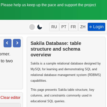
. Please help us keep up the pace and support the project
⎆ Login
RU
PT
FR
ZH
Sakila Database: table
structure and schema
omer.
overview
 to two
Sakila is a sample relational database designed by
MySQL for learning and demonstrating SQL and
relational database management system (RDBMS)
capabilities.
This page presents Sakila table structure, key
columns, and constraints commonly used in
Clear editor
educational SQL queries.