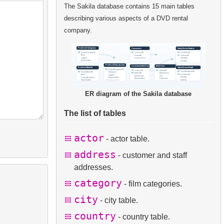
The Sakila database contains 15 main tables
describing various aspects of a DVD rental
company.
ER diagram of the Sakila database
The list of tables
actor
- actor table.
address
- customer and staff
addresses.
category
- film categories.
city
- city table.
country
- country table.