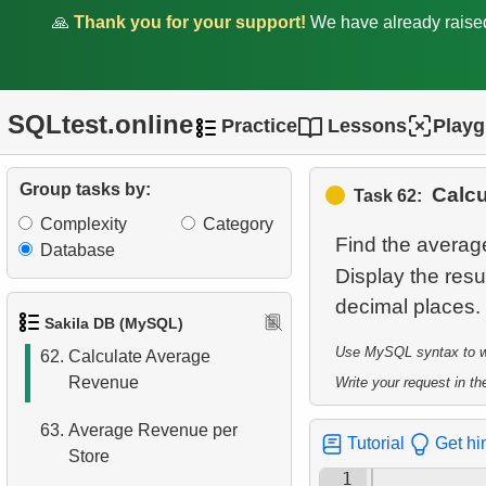
🙏
Thank you for your support!
We have already rais
57.
Count Weekend Days
58.
Factorial Values
SQLtest.online
Practice
Lessons
Play
59.
Calculate Average Days
Between Rentals
Group tasks by:
Calc
Task 62:
60.
Analyze Film Category
Complexity
Category
Distribution
Find the averag
Database
Display the resu
61.
Average Client Activity
Duration
Sakila DB (MySQL)
Use MySQL syntax to wri
62.
Calculate Average
Revenue
Write your request in the
63.
Average Revenue per
Tutorial
Get hi
Store
1