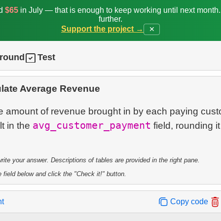
ed
$65
in July — that is enough to keep working until next month
further.
Support the project →
✕
ground
Test
ulate Average Revenue
e amount of revenue brought in by each paying cust
avg_customer_payment
lt in the
field, rounding it
te your answer. Descriptions of tables are provided in the right pane.
 field below and click the "Check it!" button.
nt
Copy code