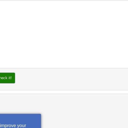
heck it!
 improve your