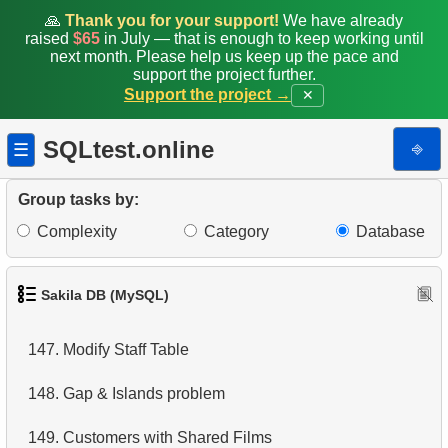
🙏
Thank you for your support!
We have already
raised
$65
in July — that is enough to keep working until
140.
Addresses Lacking Postal Codes
next month. Please help us keep up the pace and
support the project further.
141.
Addresses with Even Postal Codes
Support the project →
✕
142.
Category Popularity Analysis
SQLtest.online
⎆
☰
143.
Monthly Billing Report
Group tasks by:
144.
Build an Email List
Complexity
Category
Database
145.
Shared Surnames List
Sakila DB (MySQL)
146.
Customers Excluding "A" in Names
147.
Modify Staff Table
148.
Gap & Islands problem
149.
Customers with Shared Films