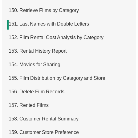
150.
Retrieve Films by Category
151.
Last Names with Double Letters
152.
Film Rental Cost Analysis by Category
153.
Rental History Report
154.
Movies for Sharing
155.
Film Distribution by Category and Store
156.
Delete Film Records
157.
Rented Films
158.
Customer Rental Summary
159.
Customer Store Preference