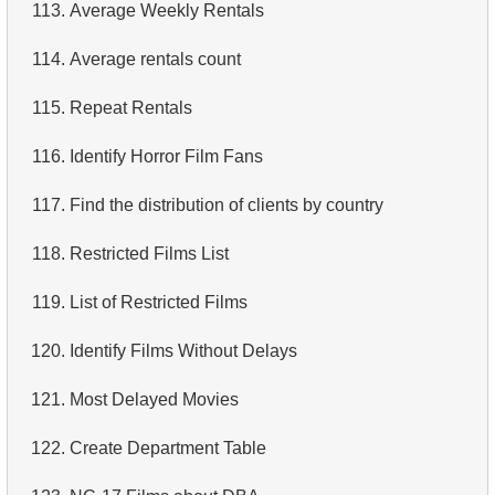
113.
Average Weekly Rentals
114.
Average rentals count
115.
Repeat Rentals
116.
Identify Horror Film Fans
117.
Find the distribution of clients by country
118.
Restricted Films List
119.
List of Restricted Films
120.
Identify Films Without Delays
121.
Most Delayed Movies
122.
Create Department Table