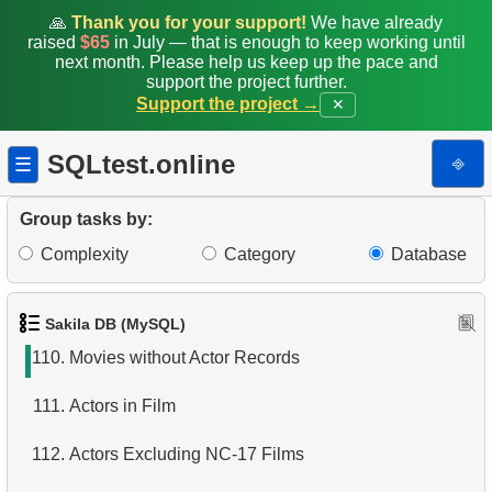
103.
Get list of tables
🙏
Thank you for your support!
We have already
raised
$65
in July — that is enough to keep working until
next month. Please help us keep up the pace and
104.
Get table columns data
support the project further.
Support the project →
✕
105.
Get list of indexes
SQLtest.online
⎆
☰
106.
Client Distribution by Weekday
107.
Client Rentals by Time of Day
Group tasks by:
Complexity
Category
Database
108.
Analyze Client Distribution by Weekday
109.
Movies without cast records
Sakila DB (MySQL)
110.
Movies without Actor Records
111.
Actors in Film
112.
Actors Excluding NC-17 Films